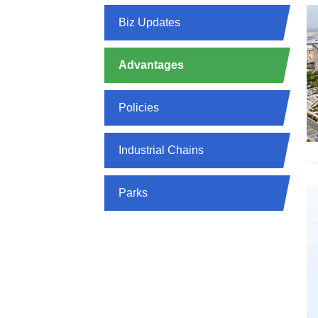
Biz Updates
Advantages
Policies
Industrial Chains
Parks