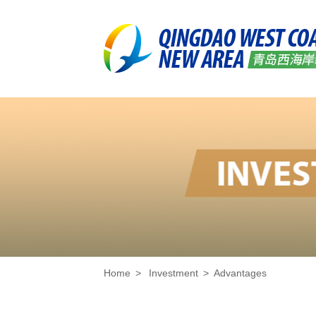
Home
>
Investment
>
Advantages