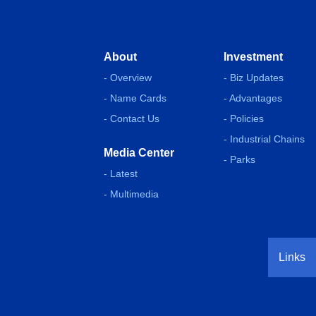
About
Investment
- Overview
- Biz Updates
- Name Cards
- Advantages
- Contact Us
- Policies
- Industrial Chains
Media Center
- Parks
- Latest
- Multimedia
Links