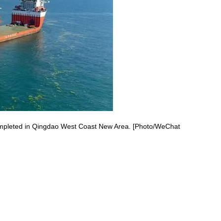
completed in Qingdao West Coast New Area. [Photo/WeChat