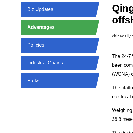
Qin
Biz Updates
offs
Advantages
chinadaily
Policies
The 24-7 
Industrial Chains
been comp
(WCNA) of
Parks
The platfo
electrica
Weighing 
36.3 meter
The design