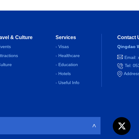
avel & Culture
Services
Contact 
Events
- Visas
Qingdao W
Attractions
- Healthcare
Email:
Culture
- Education
Tel: 0
- Hotels
Address
- Useful Info
>