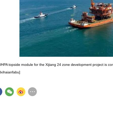
HPA topside module for the Xijiang 24 zone development project is 
dxihaianfabu]