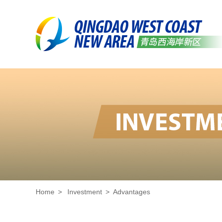
Home
>
Investment
>
Advantages