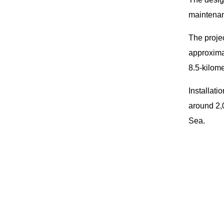
maintenan
The projec
approxima
8.5-kilome
Installati
around 2,0
Sea.