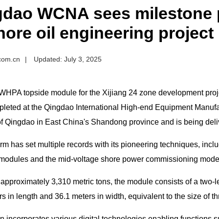
gdao WCNA sees milestone p
hore oil engineering project
.com.cn
|
Updated: July 3, 2025
WHPA topside module for the Xijiang 24 zone development project
leted at the Qingdao International High-end Equipment Manuf
 Qingdao in East China's Shandong province and is being delive
rm has set multiple records with its pioneering techniques, inclu
l modules and the mid-voltage shore power commissioning mode 
approximately 3,310 metric tons, the module consists of a two-l
s in length and 36.1 meters in width, equivalent to the size of th
 incorporates various digital technologies enabling functions su