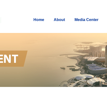
Home
About
Media Center