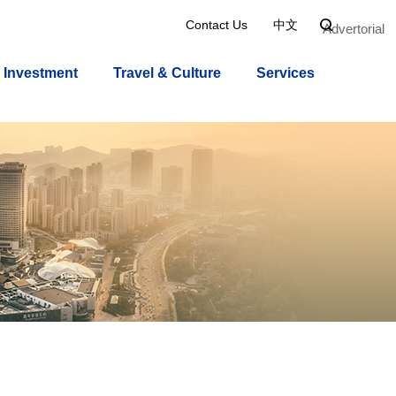
Contact Us
中文

Advertorial
Investment
Travel & Culture
Services