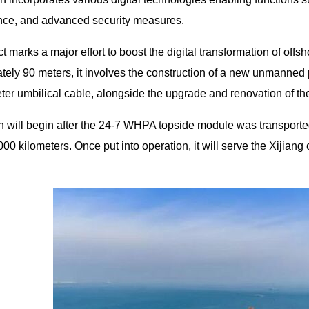
ce, and advanced security measures.
t marks a major effort to boost the digital transformation of offsh
tely 90 meters, it involves the construction of a new unmanned 
ter umbilical cable, alongside the upgrade and renovation of th
on will begin after the 24-7 WHPA topside module was transported 
00 kilometers. Once put into operation, it will serve the Xijiang 