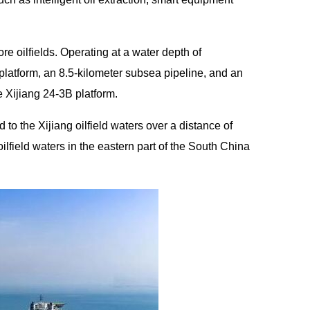
ore oilfields. Operating at a water depth of
platform, an 8.5-kilometer subsea pipeline, and an
e Xijiang 24-3B platform.
to the Xijiang oilfield waters over a distance of
oilfield waters in the eastern part of the South China