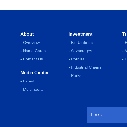
About
Investment
Tr
- Overview
- Biz Updates
- 
- Name Cards
- Advantages
- 
- Contact Us
- Policies
- 
- Industrial Chains
Media Center
- Parks
- Latest
- Multimedia
Links