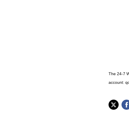
The 24-7 W
account: q