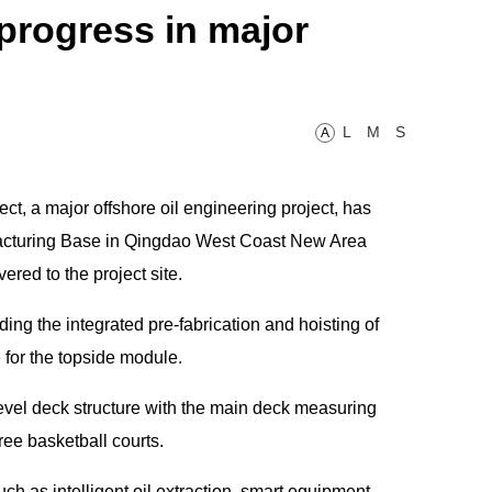
rogress in major
L
M
S
A
, a major offshore oil engineering project, has
acturing Base in Qingdao West Coast New Area
red to the project site.
ding the integrated pre-fabrication and hoisting of
for the topside module.
evel deck structure with the main deck measuring
ree basketball courts.
ch as intelligent oil extraction, smart equipment