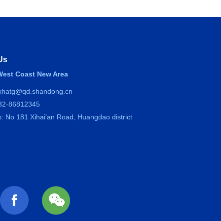
Us
est Coast New Area
 xhatg@qd.shandong.cn
532-86812345
: No 181 Xihai'an Road, Huangdao district