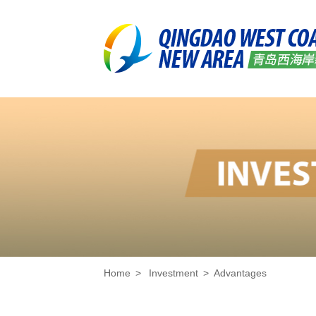
Home
>
Investment
>
Advantages