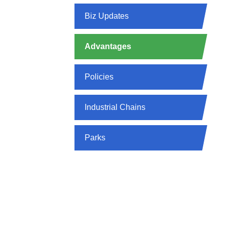
Biz Updates
Advantages
Policies
Industrial Chains
Parks