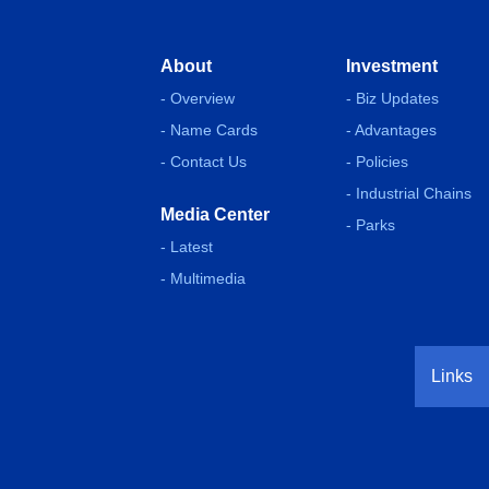
About
Investment
- Overview
- Biz Updates
- Name Cards
- Advantages
- Contact Us
- Policies
- Industrial Chains
Media Center
- Parks
- Latest
- Multimedia
Links