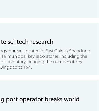
ate sci-tech research
ogy bureau, located in East China's Shandong
119 municipal key laboratories, including the
on Laboratory, bringing the number of key
 Qingdao to 194.
 port operator breaks world