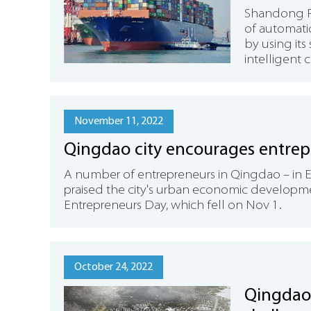
Shandong Po
of automatic
by using it
intelligent 
November 11, 2022
Qingdao city encourages entrep
​A number of entrepreneurs in Qingdao – in 
praised the city's urban economic develop
Entrepreneurs Day, which fell on Nov 1.
October 24, 2022
Qingdao 