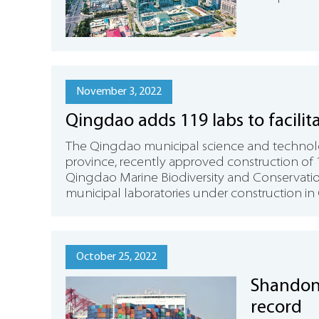
November 3, 2022
Qingdao adds 119 labs to facilit
The Qingdao municipal science and technol
province, recently approved construction of 
Qingdao Marine Biodiversity and Conservati
municipal laboratories under construction in
October 25, 2022
Shandong
record