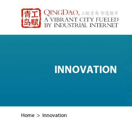
Home
>
Innovation