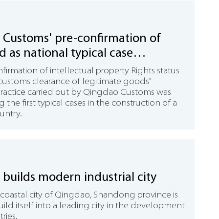
Customs' pre-confirmation of
ed as national typical case
ve practice
firmation of intellectual property Rights status
e customs clearance of legitimate goods"
practice carried out by Qingdao Customs was
 the first typical cases in the construction of a
untry.
builds modern industrial city
 coastal city of Qingdao, Shandong province is
build itself into a leading city in the development
ries.