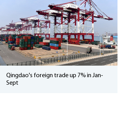
Qingdao's foreign trade up 7% in Jan-
Sept