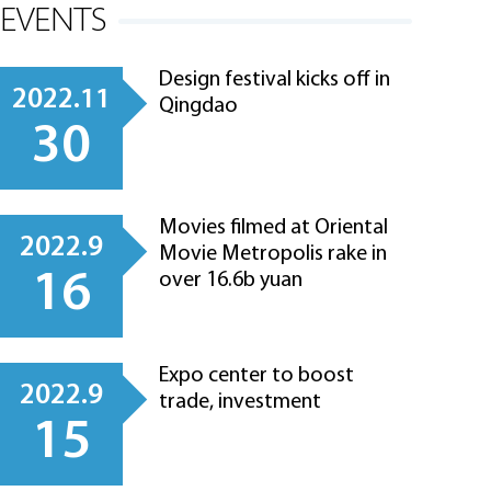
EVENTS
Design festival kicks off in
2022.11
Qingdao
30
Movies filmed at Oriental
2022.9
Movie Metropolis rake in
16
over 16.6b yuan
Expo center to boost
2022.9
trade, investment
15