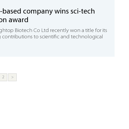
-based company wins sci-tech
ion award
top Biotech Co Ltd recently won a title for its
contributions to scientific and technological
2
>