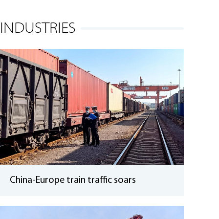
INDUSTRIES
China-Europe train traffic soars