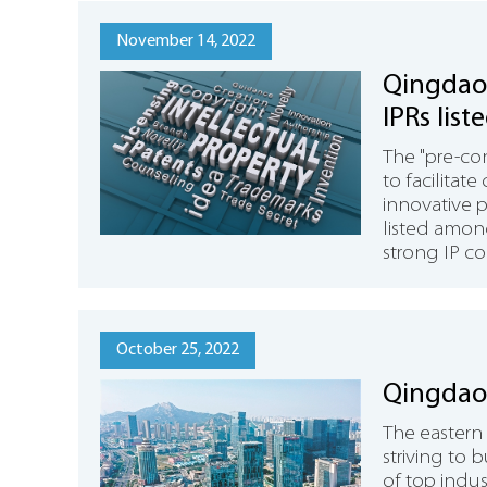
November 14, 2022
Qingdao 
IPRs list
innovati
The "pre-con
to facilitat
innovative 
listed among
strong IP co
October 25, 2022
Qingdao 
The eastern
striving to 
of top indust