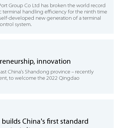
rt Group Co Ltd has broken the world record
 terminal handling efficiency for the ninth time
s self-developed new generation of a terminal
control system.
reneurship, innovation
East China's Shandong province – recently
ment, to welcome the 2022 Qingdao
builds China's first standard