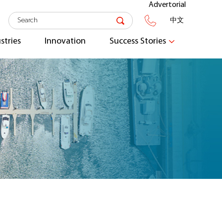
Advertorial
中文
stries
Innovation
Success Stories