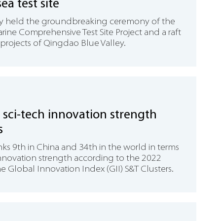
ea test site
y held the groundbreaking ceremony of the
ine Comprehensive Test Site Project and a raft
projects of Qingdao Blue Valley.
sci-tech innovation strength
s
ks 9th in China and 34th in the world in terms
innovation strength according to the 2022
he Global Innovation Index (GII) S&T Clusters.