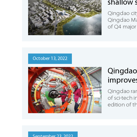
shallow s
Qingdao cit
Qingdao Mar
of Q4 major 
October 13, 2022
Qingdao 
improve
Qingdao ran
of sci-tech 
edition of t
September 23, 2022