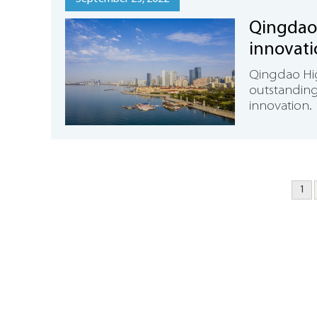
Qingdao
innovat
Qingdao High
outstanding 
innovation.
1