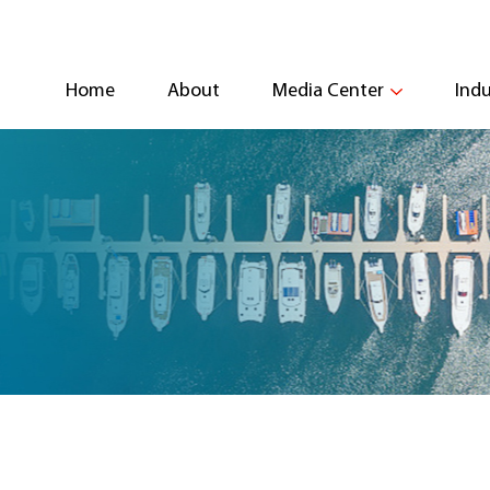
Home
About
Media Center
Indu