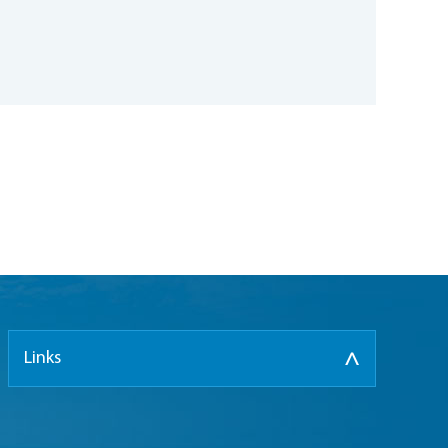
Links
>