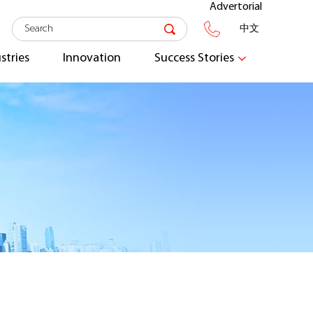
Advertorial
中文
stries
Innovation
Success Stories