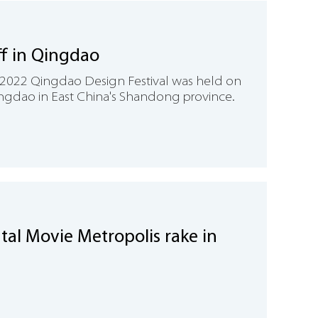
off in Qingdao
2022 Qingdao Design Festival was held on
Qingdao in East China's Shandong province.
tal Movie Metropolis rake in