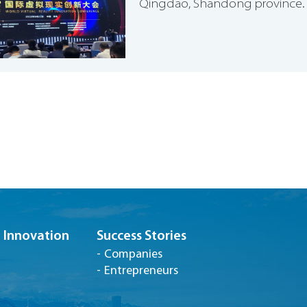
Qingdao, Shandong province.
Innovation
Success Stories
Companies
Entrepreneurs