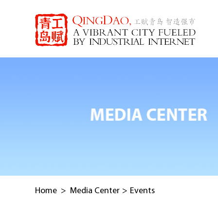
Home
>
Media Center
>
Events