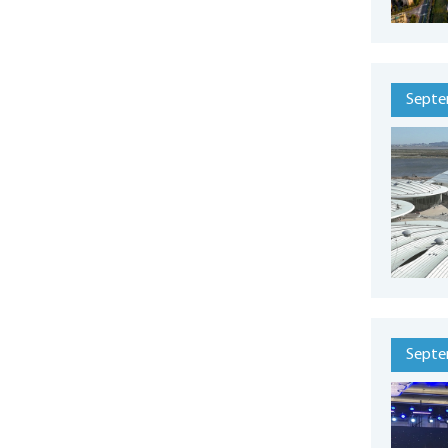
Septe
Septe