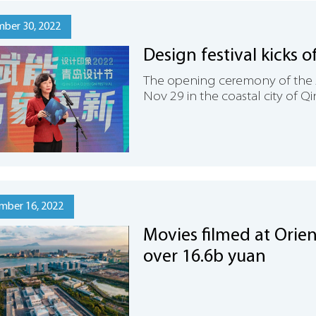
ber 30, 2022
Design festival kicks 
The opening ceremony of the 
Nov 29 in the coastal city of 
mber 16, 2022
Movies filmed at Orien
over 16.6b yuan