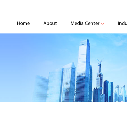
Home
About
Media Center
Indu