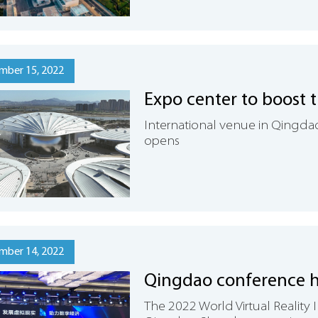
mber 15, 2022
Expo center to boost 
International venue in Qingdao
opens
mber 14, 2022
Qingdao conference h
The 2022 World Virtual Realit