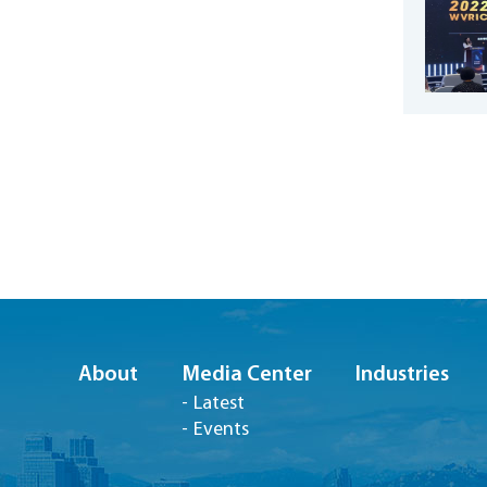
About
Media Center
Industries
Latest
Events