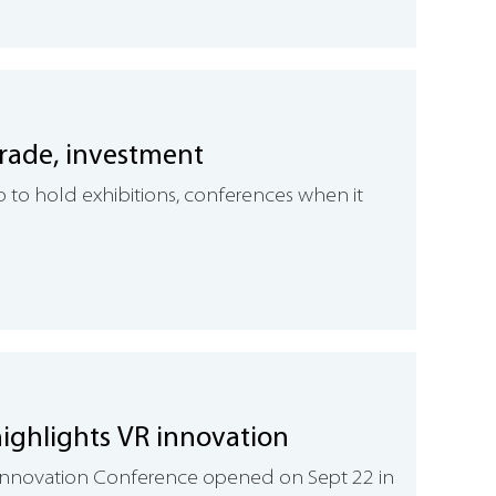
trade, investment
 to hold exhibitions, conferences when it
ighlights VR innovation
y Innovation Conference opened on Sept 22 in