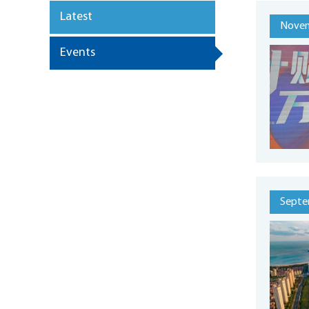
Latest
Novem
Events
Septe