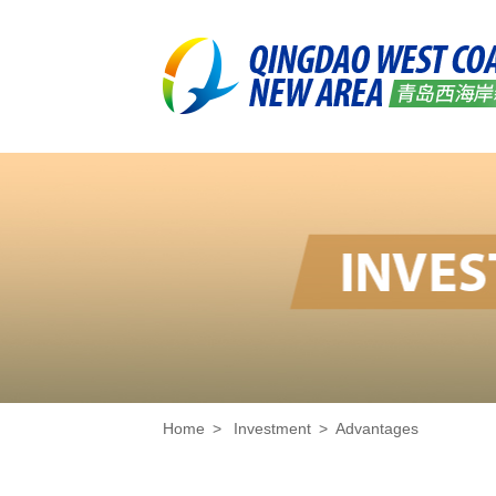
Home
>
Investment
>
Advantages