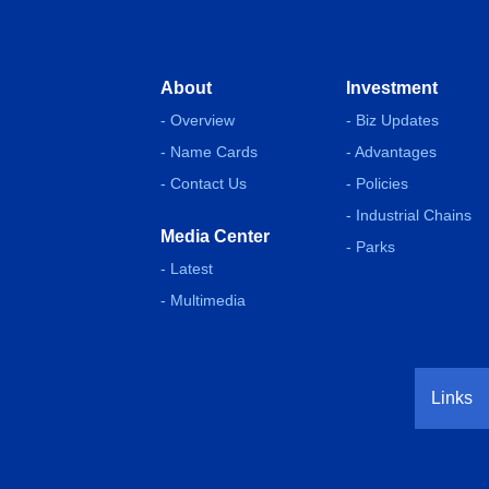
About
Investment
- Overview
- Biz Updates
- Name Cards
- Advantages
- Contact Us
- Policies
- Industrial Chains
Media Center
- Parks
- Latest
- Multimedia
Links