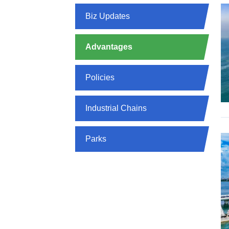
Biz Updates
Advantages
Policies
Industrial Chains
Parks