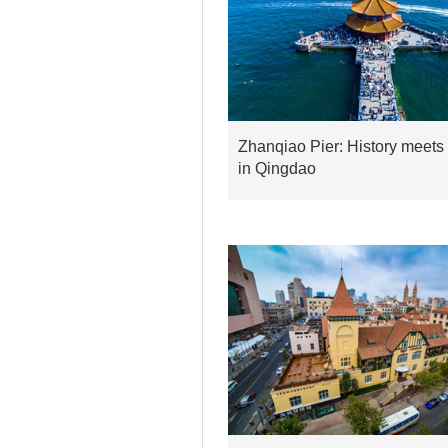
Zhanqiao Pier: History meets
in Qingdao