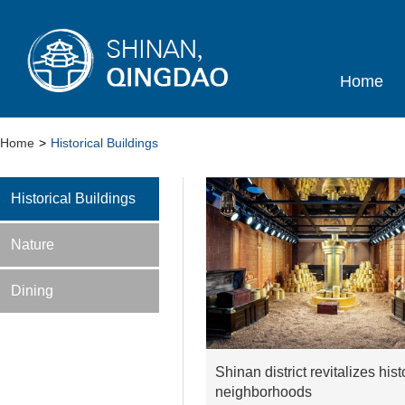
Home
Home
>
Historical Buildings
Historical Buildings
Nature
Dining
Shinan district revitalizes hist
neighborhoods