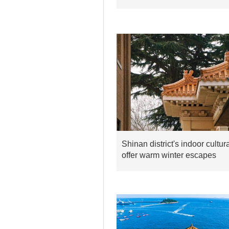
Shinan district's indoor cultu
offer warm winter escapes