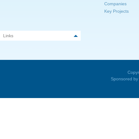
Companies
Key Projects
Links
Copyr
Sponsored by 