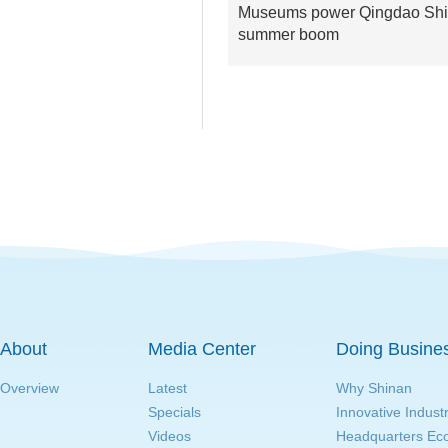
Museums power Qingdao Shi
summer boom
About
Media Center
Doing Busine
Overview
Latest
Why Shinan
Specials
Innovative Indust
Videos
Headquarters E