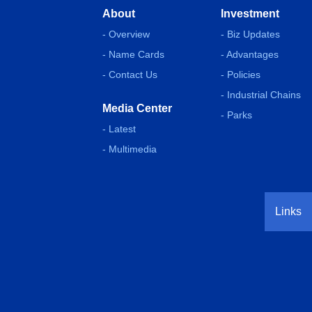
About
Investment
- Overview
- Biz Updates
- Name Cards
- Advantages
- Contact Us
- Policies
- Industrial Chains
Media Center
- Parks
- Latest
- Multimedia
Links