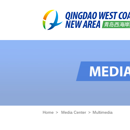
Home
>
Media Center
>
Multimedia