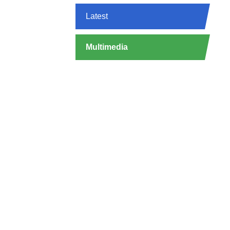
Latest
Multimedia