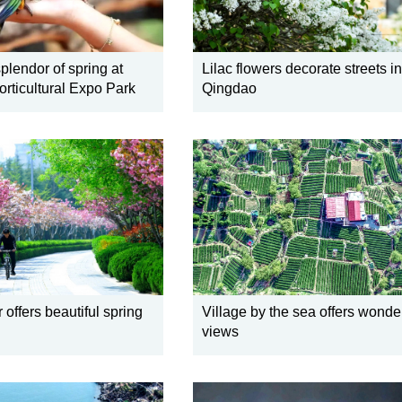
plendor of spring at
Lilac flowers decorate streets in
rticultural Expo Park
Qingdao
 offers beautiful spring
Village by the sea offers wonde
views