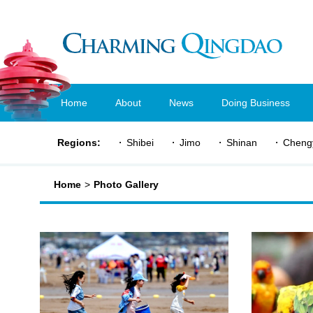
Home
About
News
Doing Business
Regions:
Shibei
Jimo
Shinan
Cheng
Home
>
Photo Gallery