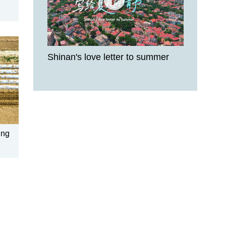
Shinan's love letter to summer
ing