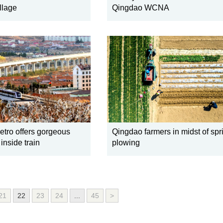
llage
Qingdao WCNA
tro offers gorgeous
Qingdao farmers in midst of spr
inside train
plowing
21
22
23
24
...
45
>