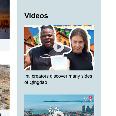
Videos
Intl creators discover many sides
of Qingdao
n