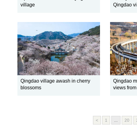
village
Qingdao vi
Qingdao village awash in cherry
Qingdao me
blossoms
views from 
<
1
...
20