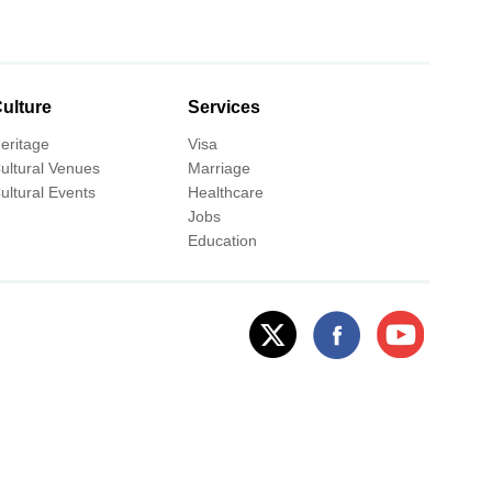
ulture
Services
eritage
Visa
ultural Venues
Marriage
ultural Events
Healthcare
Jobs
Education