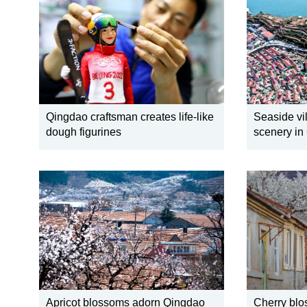
Qingdao craftsman creates life-like
Seaside vil
dough figurines
scenery in
Apricot blossoms adorn Qingdao
Cherry blo