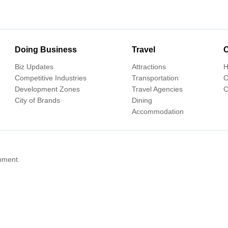
Doing Business
Travel
C
Biz Updates
Attractions
H
Competitive Industries
Transportation
C
Development Zones
Travel Agencies
C
City of Brands
Dining
Accommodation
nment.