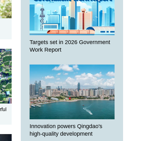
Targets set in 2026 Government
Work Report
rful
Innovation powers Qingdao's
high-quality development