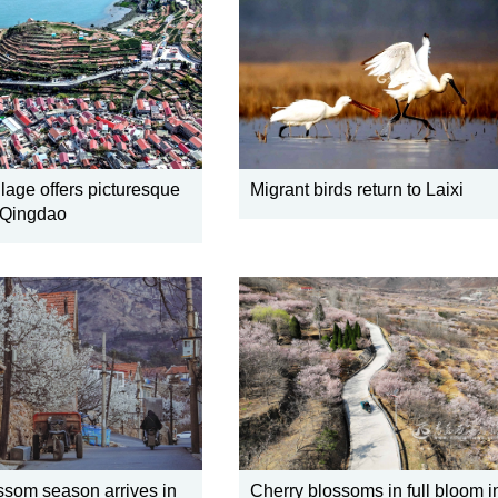
lage offers picturesque
Migrant birds return to Laixi
 Qingdao
ssom season arrives in
Cherry blossoms in full bloom i