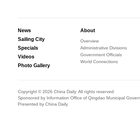
News
About
Sailing City
Overview
Specials
Administrative Divisions
Government Officials
Videos
World Connections
Photo Gallery
Copyright ©
2026 China Daily. All rights reserved.
Sponsored by Information Office of Qingdao Municipal Gover
Presented by China Daily.