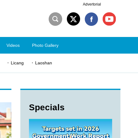
Advertorial
Videos
Photo Gallery
Licang
Laoshan
Specials