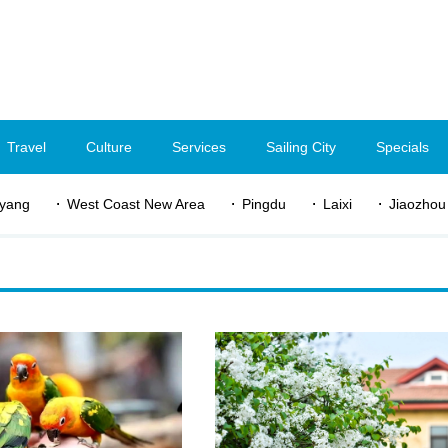
Travel
Culture
Services
Sailing City
Specials
yang
West Coast New Area
Pingdu
Laixi
Jiaozhou