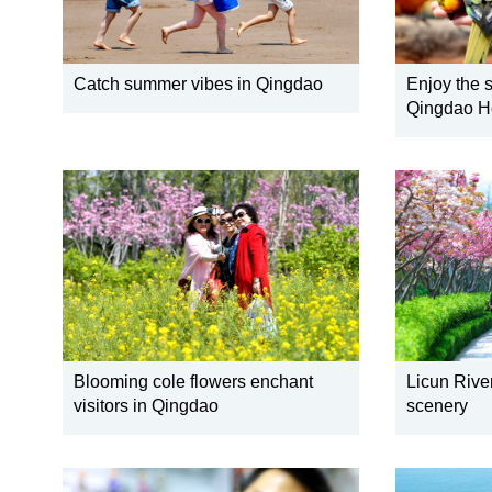
Catch summer vibes in Qingdao
Enjoy the s
Qingdao Ho
Blooming cole flowers enchant
Licun River
visitors in Qingdao
scenery