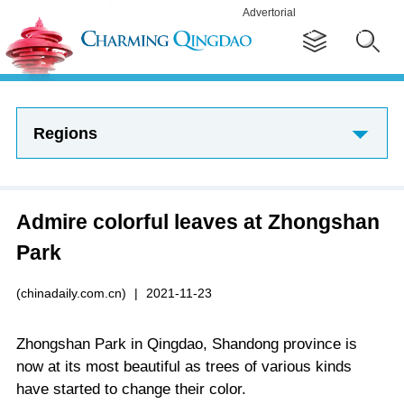
Advertorial
Regions
Admire colorful leaves at Zhongshan
Park
(chinadaily.com.cn)
|
2021-11-23
Zhongshan Park in Qingdao, Shandong province is
now at its most beautiful as trees of various kinds
have started to change their color.