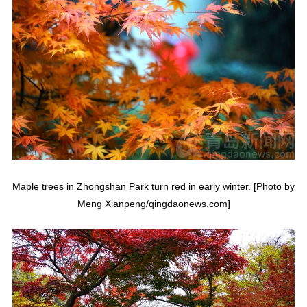
Maple trees in Zhongshan Park turn red in early winter. [Photo by
Meng Xianpeng/qingdaonews.com]