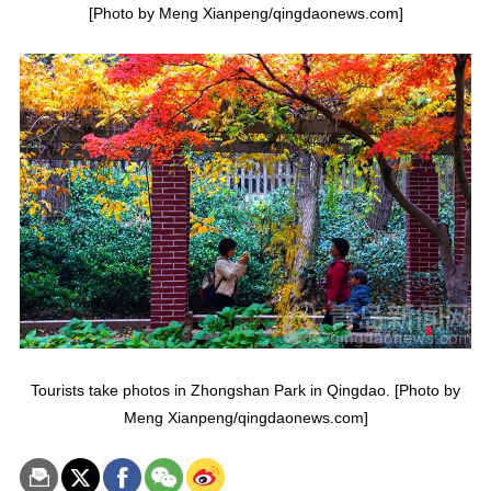
[Photo by Meng Xianpeng/qingdaonews.com]
Tourists take photos in Zhongshan Park in Qingdao. [Photo by
Meng Xianpeng/qingdaonews.com]