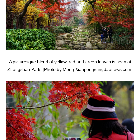
A picturesque blend of yellow, red and green leaves is seen at
Zhongshan Park. [Photo by Meng Xianpeng/qingdaonews.com]