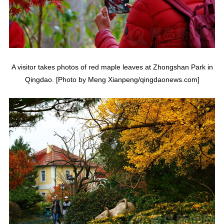
A visitor takes photos of red maple leaves at Zhongshan Park in
Qingdao. [Photo by Meng Xianpeng/qingdaonews.com]