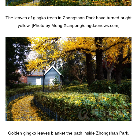
The leaves of gingko trees in Zhongshan Park have turned bright
yellow. [Photo by Meng Xianpeng/qingdaonews.com]
Golden gingko leaves blanket the path inside Zhongshan Park.