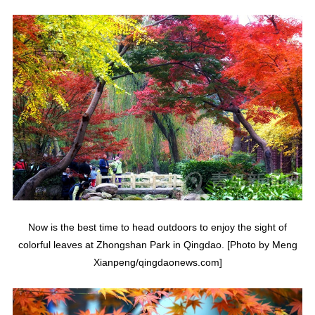
Now is the best time to head outdoors to enjoy the sight of
colorful leaves at Zhongshan Park in Qingdao. [Photo by Meng
Xianpeng/qingdaonews.com]