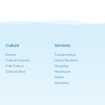
Culture
Services
Events
Transportation
Cultural Industry
Useful Numbers
Folk Culture
Shopping
Cultural Sites
Healthcare
Hotels
Education