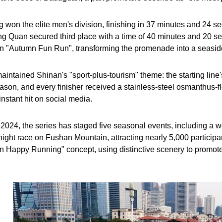
won the elite men's division, finishing in 37 minutes and 24 s
g Quan secured third place with a time of 40 minutes and 20 s
an "Autumn Fun Run", transforming the promenade into a seaside 
aintained Shinan's "sport-plus-tourism" theme: the starting line
eason, and every finisher received a stainless-steel osmanthus-f
nstant hit on social media.
2024, the series has staged five seasonal events, including a
ht race on Fushan Mountain, attracting nearly 5,000 participants
 Happy Running" concept, using distinctive scenery to promote