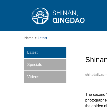
Home
>
Latest
Latest
Shinan
Specials
chinadaily.co
Videos
The second "
photographed
the golden p