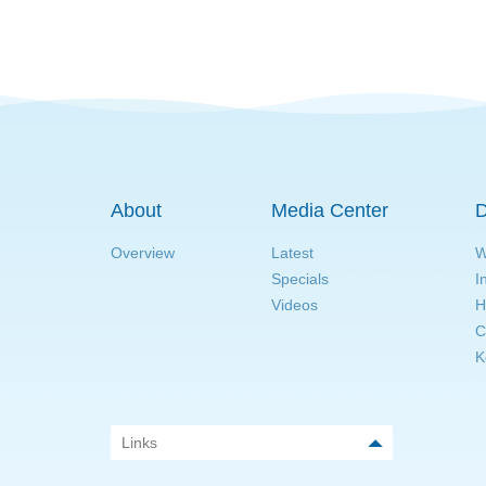
About
Media Center
D
Overview
Latest
W
Specials
I
Videos
H
C
K
Links