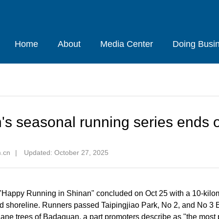
Home
About
Media Center
Doing Busi
's seasonal running series ends o
m.cn
|
Updated: October 27, 2025
Happy Running in Shinan" concluded on Oct 25 with a 10-kilo
 shoreline. Runners passed Taipingjiao Park, No 2, and No 3 
lane trees of Badaguan, a part promoters describe as "the most p