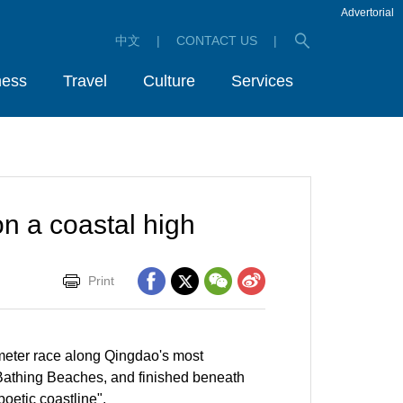
Advertorial
中文
|
CONTACT US
|
ness
Travel
Culture
Services
n a coastal high
Print
meter race along Qingdao's most
Bathing Beaches, and finished beneath
oetic coastline".