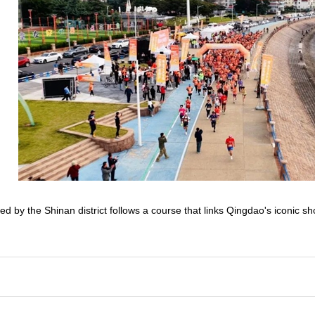
ed by the Shinan district follows a course that links Qingdao's iconic s