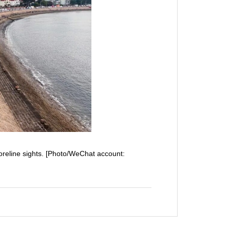
horeline sights. [Photo/WeChat account: