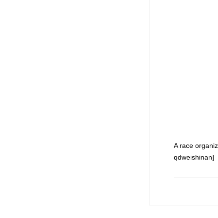
A race organiz
qdweishinan]