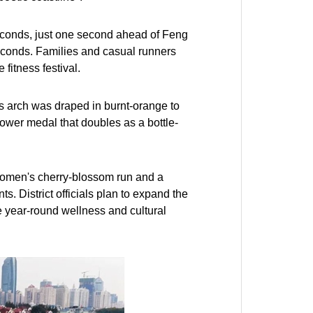
econds, just one second ahead of Feng
econds. Families and casual runners
fitness festival.
's arch was draped in burnt-orange to
lower medal that doubles as a bottle-
 women's cherry-blossom run and a
. District officials plan to expand the
 year-round wellness and cultural