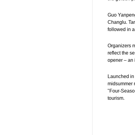
Guo Yanpeng 
Changlu. Tan
followed in 
Organizers m
reflect the s
opener – an i
Launched in 
midsummer nig
"Four-Season
tourism.