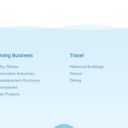
oing Business
Travel
hy Shinan
Historical Buildings
nnovative Industries
Nature
eadquarters Economy
Dining
ompanies
ey Projects