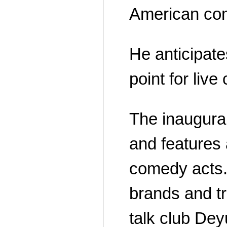
American com
He anticipates
point for liv
The inaugura
and features 
comedy acts.
brands and tr
talk club De