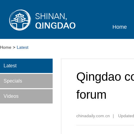
Home
Home
>
Latest
Latest
Qingdao co
Specials
forum
Videos
chinadaily.com.cn
|
Updated