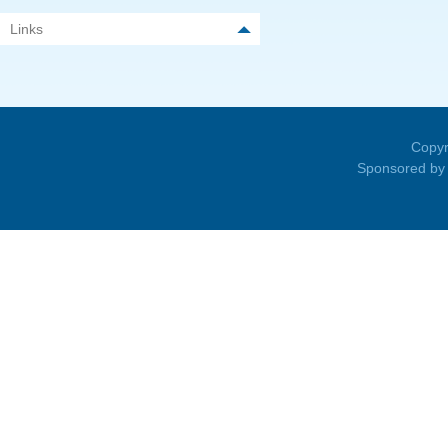
Links
Copyr
Sponsored by 