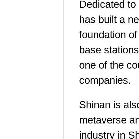
Dedicated to 
has built a n
foundation of 
base station
one of the cou
companies.
Shinan is also
metaverse and
industry in 