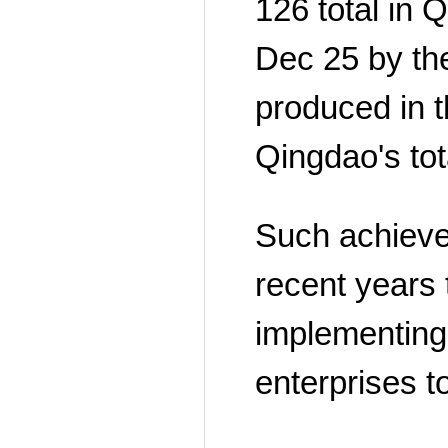
126 total in 
Dec 25 by th
produced in t
Qingdao's tot
Such achieveme
recent years 
implementing 
enterprises t