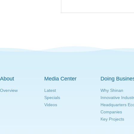
About
Media Center
Doing Busine
Overview
Latest
Why Shinan
Specials
Innovative Indust
Videos
Headquarters E
Companies
Key Projects