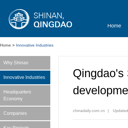
Home
Home
>
Innovative Industries
Why Shinan
Qingdao's 
Innovative Industries
developmen
Headquarters
Economy
chinadaily.com.cn
|
Updated
Companies
Key Projects