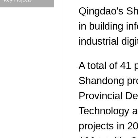
Qingdao's Sh
in building i
industrial dig
A total of 41 
Shandong pro
Provincial De
Technology a
projects in 2