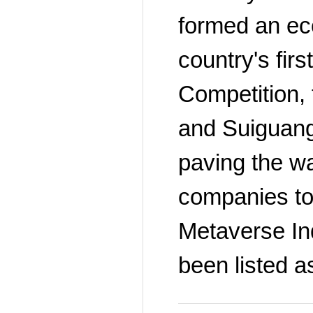
formed an eco
country's fir
Competition,
and Suiguang'
paving the w
companies to 
Metaverse Ind
been listed a