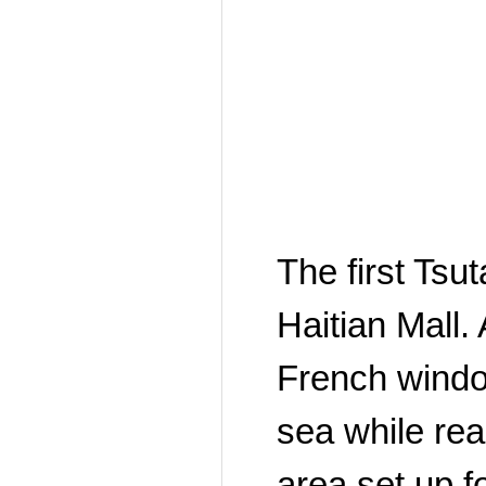
The first Tsu
Haitian Mall.
French window
sea while rea
area set up f