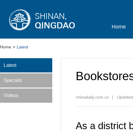
Home
Home
>
Latest
Latest
Bookstores
Specials
Videos
chinadaily.com.cn
|
Updated
As a district