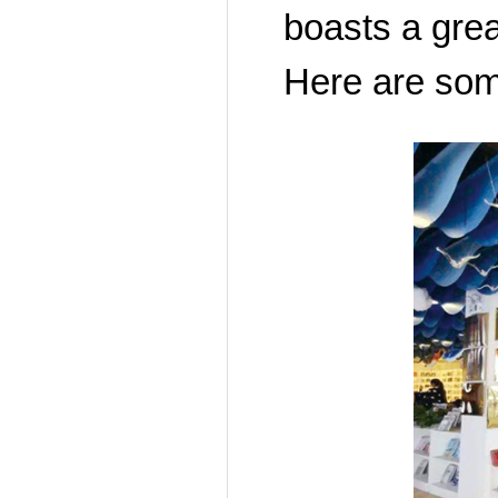
boasts a grea
Here are som