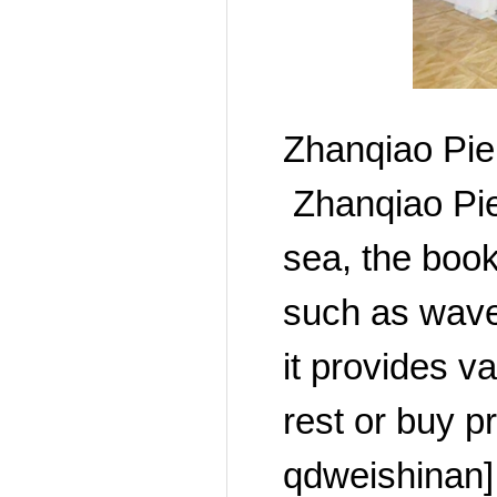
Zhanqiao Pie
Zhanqiao Pier
sea, the book
such as wave
it provides v
rest or buy p
qdweishinan]