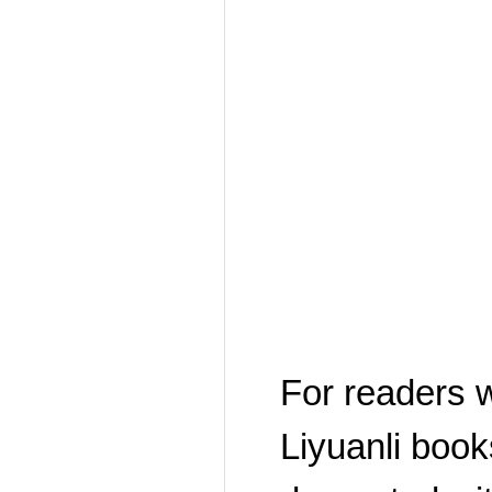
For readers w
Liyuanli book