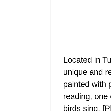
Located in T
unique and r
painted with p
reading, one 
birds sing. 