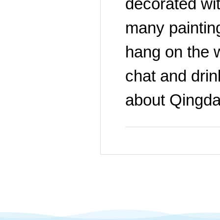
decorated wit
many painting
hang on the w
chat and drink
about Qingda