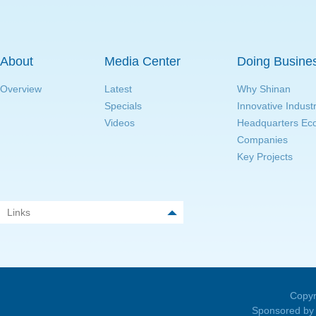
About
Media Center
Doing Busine
Overview
Latest
Why Shinan
Specials
Innovative Indust
Videos
Headquarters E
Companies
Key Projects
Links
Copyr
Sponsored by 