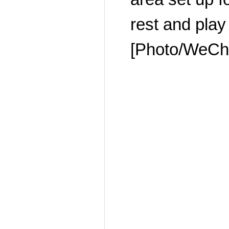
rest and play
[Photo/WeCha