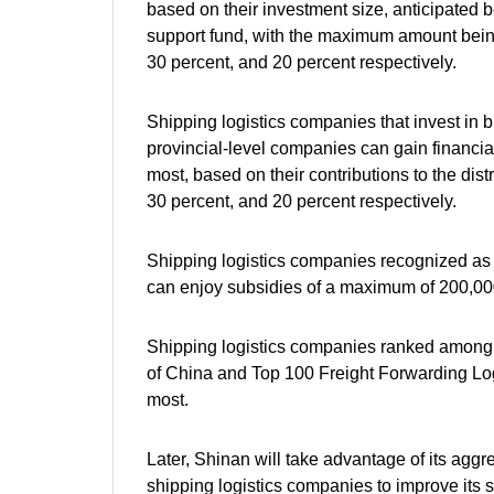
based on their investment size, anticipated be
support fund, with the maximum amount being 2
30 percent, and 20 percent respectively.
Shipping logistics companies that invest in 
provincial-level companies can gain financial
most, based on their contributions to the distr
30 percent, and 20 percent respectively.
Shipping logistics companies recognized as n
can enjoy subsidies of a maximum of 200,000
Shipping logistics companies ranked among
of China and Top 100 Freight Forwarding Lo
most.
Later, Shinan will take advantage of its agg
shipping logistics companies to improve its sh