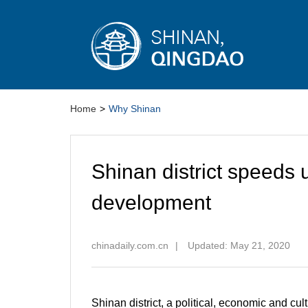
Home
>
Why Shinan
Shinan district speeds 
development
chinadaily.com.cn
|
Updated: May 21, 2020
Shinan district, a political, economic and cu