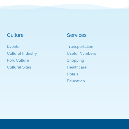
Culture
Services
Events
Transportation
Cultural Industry
Useful Numbers
Folk Culture
Shopping
Cultural Sites
Healthcare
Hotels
Education