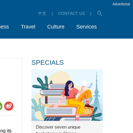
Advertorial
中文
|
CONTACT US
|
ness
Travel
Culture
Services
SPECIALS
Discover seven unique
ng its