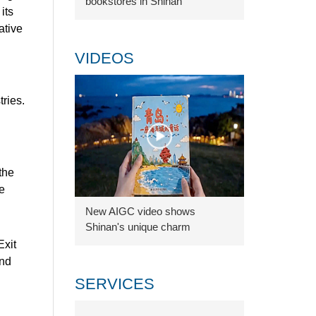
bookstores in Shinan
its
ative
VIDEOS
ries.
the
e
New AIGC video shows
Shinan's unique charm
Exit
and
SERVICES