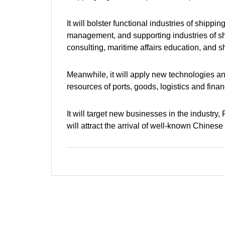
It will bolster functional industries of shipp
management, and supporting industries of shi
consulting, maritime affairs education, and 
Meanwhile, it will apply new technologies an
resources of ports, goods, logistics and finan
It will target new businesses in the industry
will attract the arrival of well-known Chines