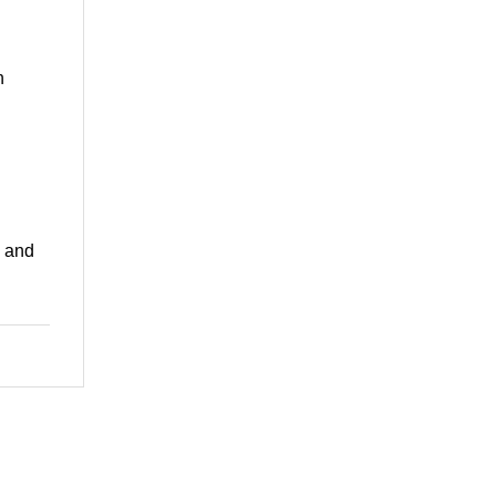
n
, and