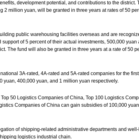
nefits, development potential, and contributions to the district.
 million yuan, will be granted in three years at rates of 50 per
building public warehousing facilities overseas and are recogniz
 support of 5 percent of their actual investments, 500,000 yuan 
ict. The fund will also be granted in three years at a rate of 50 p
ational 3A-rated, 4A-rated and 5A-rated companies for the first
 yuan, 400,000 yuan, and 1 million yuan respectively.
 Top 50 Logistics Companies of China, Top 100 Logistics Com
gistics Companies of China can gain subsidies of 100,000 yuan
regation of shipping-related administrative departments and wel
ipping logistics industrial chain.