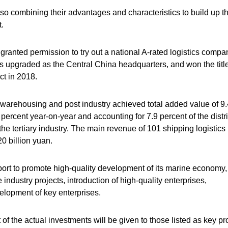
so combining their advantages and characteristics to build up th
.
nted permission to try out a national A-rated logistics compa
 upgraded as the Central China headquarters, and won the title
t in 2018.
rt, warehousing and post industry achieved total added value of 9
2 percent year-on-year and accounting for 7.9 percent of the distri
he tertiary industry. The main revenue of 101 shipping logistics
 billion yuan.
port to promote high-quality development of its marine economy,
industry projects, introduction of high-quality enterprises,
elopment of key enterprises.
of the actual investments will be given to those listed as key pr