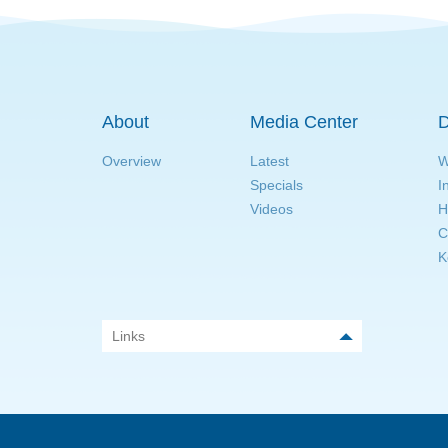
About
Media Center
D
Overview
Latest
W
Specials
I
Videos
H
C
K
Links