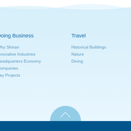
oing Business
Travel
hy Shinan
Historical Buildings
nnovative Industries
Nature
eadquarters Economy
Dining
ompanies
ey Projects