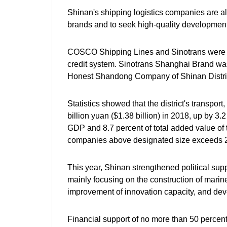
Shinan's shipping logistics companies are al
brands and to seek high-quality development
COSCO Shipping Lines and Sinotrans were gra
credit system. Sinotrans Shanghai Brand was
Honest Shandong Company of Shinan Distric
Statistics showed that the district's transpo
billion yuan ($1.38 billion) in 2018, up by 3.
GDP and 8.7 percent of total added value of t
companies above designated size exceeds 20
This year, Shinan strengthened political sup
mainly focusing on the construction of marine 
improvement of innovation capacity, and dev
Financial support of no more than 50 percent 