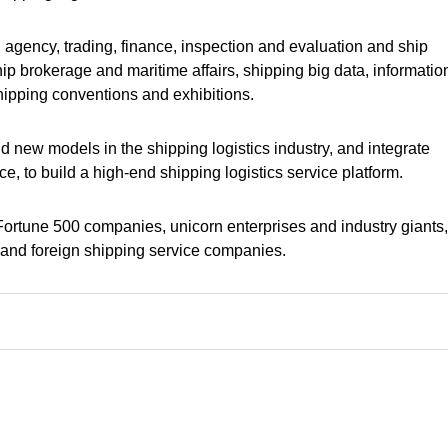
ing agency, trading, finance, inspection and evaluation and ship
p brokerage and maritime affairs, shipping big data, informatio
shipping conventions and exhibitions.
d new models in the shipping logistics industry, and integrate
ce, to build a high-end shipping logistics service platform.
, Fortune 500 companies, unicorn enterprises and industry giants
e and foreign shipping service companies.