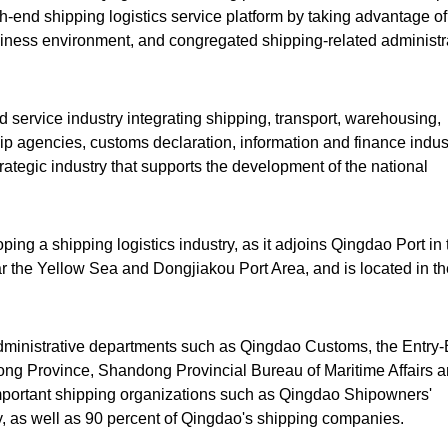
gh-end shipping logistics service platform by taking advantage of 
ess environment, and congregated shipping-related administr
 service industry integrating shipping, transport, warehousing,
ip agencies, customs declaration, information and finance indust
rategic industry that supports the development of the national
ping a shipping logistics industry, as it adjoins Qingdao Port in 
ar the Yellow Sea and Dongjiakou Port Area, and is located in th
administrative departments such as Qingdao Customs, the Entry-
ng Province, Shandong Provincial Bureau of Maritime Affairs 
portant shipping organizations such as Qingdao Shipowners'
y, as well as 90 percent of Qingdao's shipping companies.