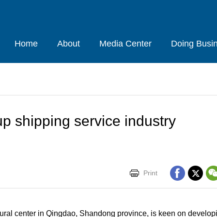
Home
About
Media Center
Doing Busi
up shipping service industry
Print
ltural center in Qingdao, Shandong province, is keen on developi