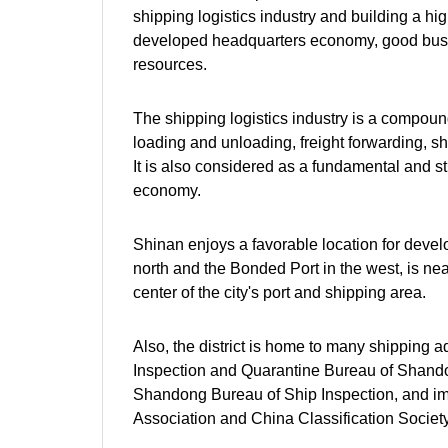
shipping logistics industry and building a hi
developed headquarters economy, good busin
resources.
The shipping logistics industry is a compound
loading and unloading, freight forwarding, sh
It is also considered as a fundamental and st
economy.
Shinan enjoys a favorable location for develo
north and the Bonded Port in the west, is ne
center of the city's port and shipping area.
Also, the district is home to many shipping 
Inspection and Quarantine Bureau of Shando
Shandong Bureau of Ship Inspection, and im
Association and China Classification Societ