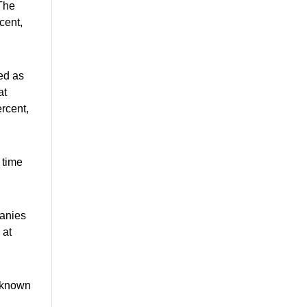
 The
cent,
ed as
at
ercent,
 time
panies
 at
l-known