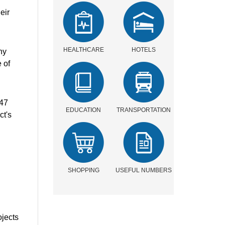
eir
HEALTHCARE
HOTELS
ny
 of
.47
EDUCATION
TRANSPORTATION
ct's
SHOPPING
USEFUL NUMBERS
ojects