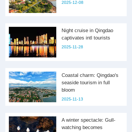
2025-12-08
Night cruise in Qingdao
captivates intl tourists
2025-11-28
Coastal charm: Qingdao's
seaside tourism in full
bloom
2025-11-13
A winter spectacle: Gull-
watching becomes