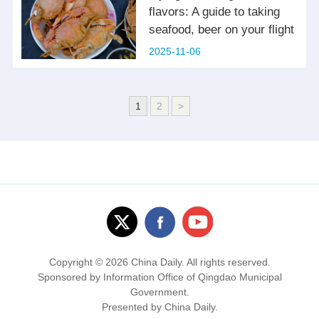
flavors: A guide to taking
seafood, beer on your flight
2025-11-06
1
2
>
Copyright ©
2026 China Daily. All rights reserved.
Sponsored by Information Office of Qingdao Municipal
Government.
Presented by China Daily.