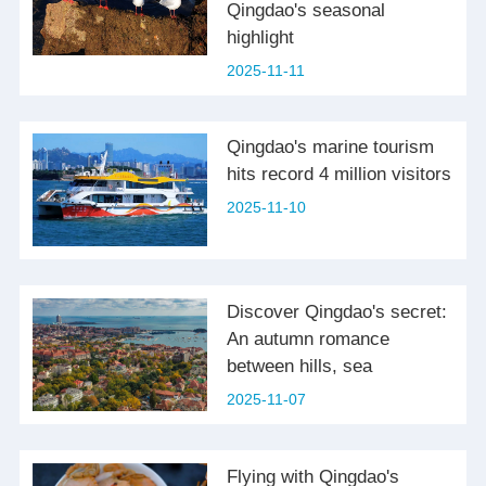
Qingdao's seasonal
highlight
2025-11-11
Qingdao's marine tourism
hits record 4 million visitors
2025-11-10
Discover Qingdao's secret:
An autumn romance
between hills, sea
2025-11-07
Flying with Qingdao's