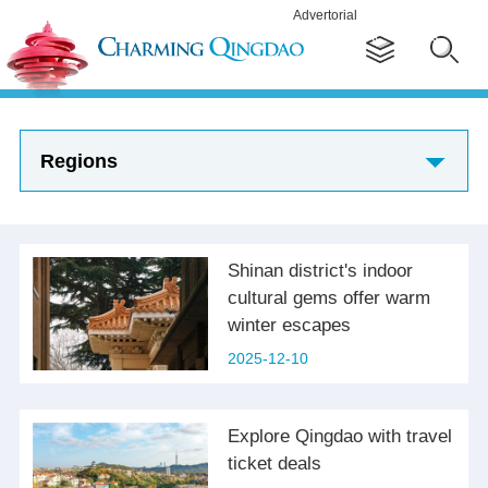
Advertorial
Regions
Shinan district's indoor
cultural gems offer warm
winter escapes
2025-12-10
Explore Qingdao with travel
ticket deals