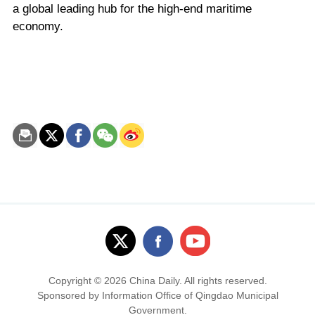
a global leading hub for the high-end maritime
economy.
Copyright ©
2026 China Daily. All rights reserved.
Sponsored by Information Office of Qingdao Municipal
Government.