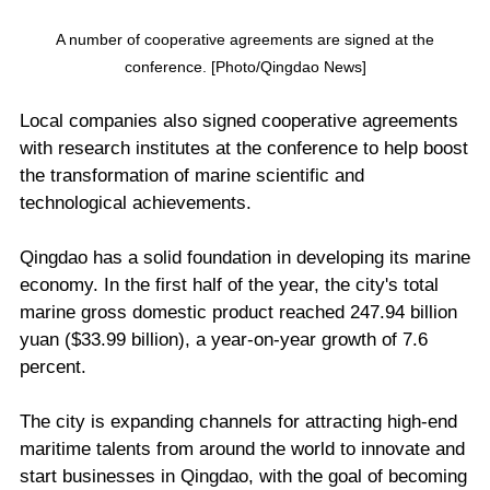
A number of cooperative agreements are signed at the
conference. [Photo/Qingdao News]
Local companies also signed cooperative agreements
with research institutes at the conference to help boost
the transformation of marine scientific and
technological achievements.
Qingdao has a solid foundation in developing its marine
economy. In the first half of the year, the city's total
marine gross domestic product reached 247.94 billion
yuan ($33.99 billion), a year-on-year growth of 7.6
percent.
The city is expanding channels for attracting high-end
maritime talents from around the world to innovate and
start businesses in Qingdao, with the goal of becoming