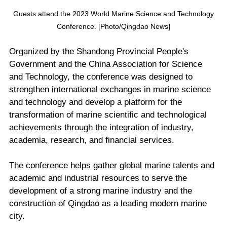
Guests attend the 2023 World Marine Science and Technology
Conference. [Photo/Qingdao News]
Organized by the Shandong Provincial People's
Government and the China Association for Science
and Technology, the conference was designed to
strengthen international exchanges in marine science
and technology and develop a platform for the
transformation of marine scientific and technological
achievements through the integration of industry,
academia, research, and financial services.
The conference helps gather global marine talents and
academic and industrial resources to serve the
development of a strong marine industry and the
construction of Qingdao as a leading modern marine
city.