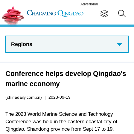
Advertorial
Regions
Conference helps develop Qingdao's
marine economy
(chinadaily.com.cn)
|
2023-09-19
The 2023 World Marine Science and Technology
Conference was held in the eastern coastal city of
Qingdao, Shandong province from Sept 17 to 19.