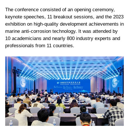
The conference consisted of an opening ceremony,
keynote speeches, 11 breakout sessions, and the 2023
exhibition on high-quality development achievements in
marine anti-corrosion technology. It was attended by
10 academicians and nearly 800 industry experts and
professionals from 11 countries.