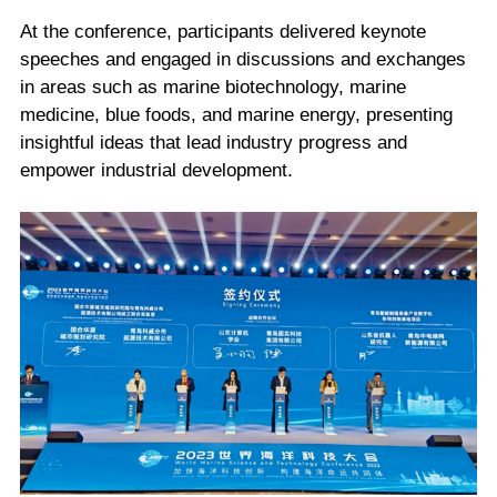
At the conference, participants delivered keynote
speeches and engaged in discussions and exchanges
in areas such as marine biotechnology, marine
medicine, blue foods, and marine energy, presenting
insightful ideas that lead industry progress and
empower industrial development.