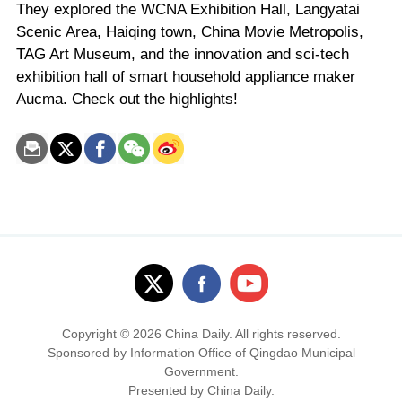
They explored the WCNA Exhibition Hall, Langyatai
Scenic Area, Haiqing town, China Movie Metropolis,
TAG Art Museum, and the innovation and sci-tech
exhibition hall of smart household appliance maker
Aucma. Check out the highlights!
Copyright ©
2026 China Daily. All rights reserved.
Sponsored by Information Office of Qingdao Municipal
Government.
Presented by China Daily.