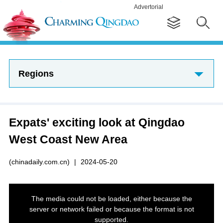
Advertorial
Regions
Expats' exciting look at Qingdao
West Coast New Area
(chinadaily.com.cn)
|
2024-05-20