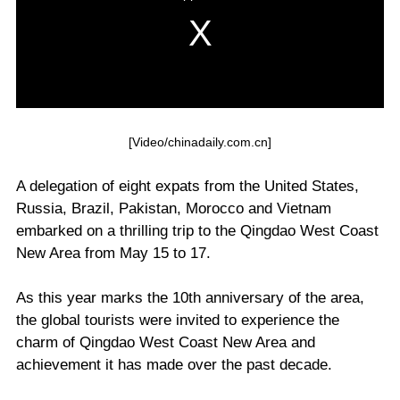
[Video/chinadaily.com.cn]
A delegation of eight expats from the United States,
Russia, Brazil, Pakistan, Morocco and Vietnam
embarked on a thrilling trip to the Qingdao West Coast
New Area from May 15 to 17.
As this year marks the 10th anniversary of the area,
the global tourists were invited to experience the
charm of Qingdao West Coast New Area and
achievement it has made over the past decade.