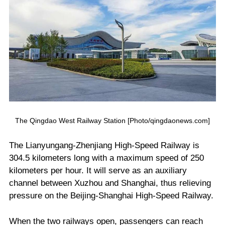
The Qingdao West Railway Station [Photo/qingdaonews.com]
The Lianyungang-Zhenjiang High-Speed Railway is
304.5 kilometers long with a maximum speed of 250
kilometers per hour. It will serve as an auxiliary
channel between Xuzhou and Shanghai, thus relieving
pressure on the Beijing-Shanghai High-Speed Railway.
When the two railways open, passengers can reach