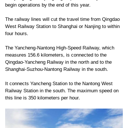
begin operations by the end of this year.
The railway lines will cut the travel time from Qingdao
West Railway Station to Shanghai or Nanjing to within
four hours.
The Yancheng-Nantong High-Speed Railway, which
measures 156.6 kilometers, is connected to the
Qingdao-Yancheng Railway in the north and to the
Shanghai-Suzhou-Nantong Railway in the south.
It connects Yancheng Station to the Nantong West
Railway Station in the south. The maximum speed on
this line is 350 kilometers per hour.