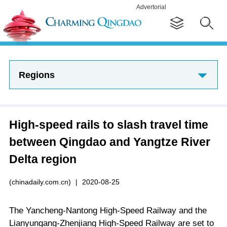
Advertorial
Regions
High-speed rails to slash travel time
between Qingdao and Yangtze River
Delta region
(chinadaily.com.cn)
|
2020-08-25
The Yancheng-Nantong High-Speed Railway and the
Lianyungang-Zhenjiang High-Speed Railway are set to