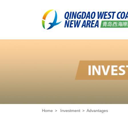
Home
>
Investment
>
Advantages