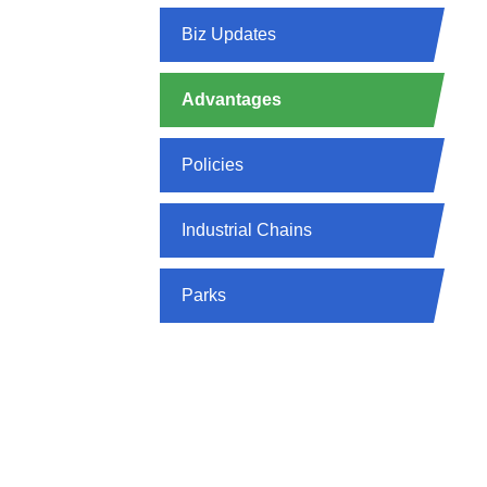
Biz Updates
Advantages
Policies
Industrial Chains
Parks