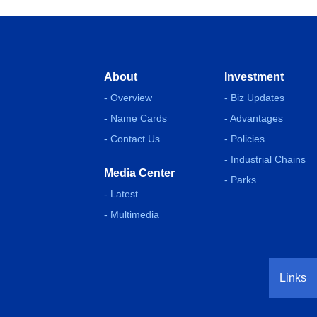
About
Investment
- Overview
- Biz Updates
- Name Cards
- Advantages
- Contact Us
- Policies
- Industrial Chains
Media Center
- Parks
- Latest
- Multimedia
Links