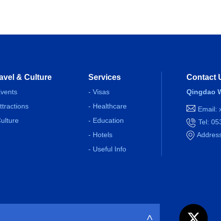
avel & Culture
Services
Contact 
Events
- Visas
Qingdao W
Attractions
- Healthcare
Email:
Culture
- Education
Tel: 0
- Hotels
Address
- Useful Info
>