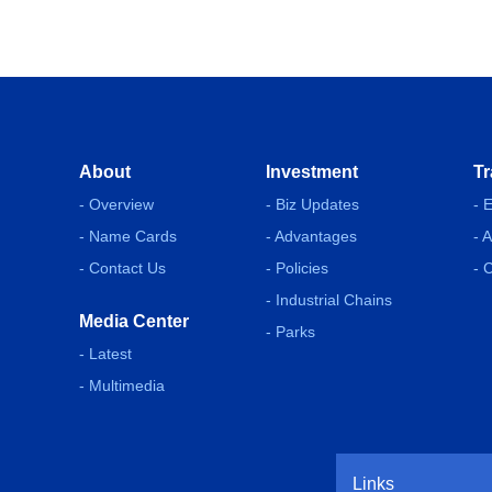
About
Investment
Tr
- Overview
- Biz Updates
- 
- Name Cards
- Advantages
- 
- Contact Us
- Policies
- 
- Industrial Chains
Media Center
- Parks
- Latest
- Multimedia
Links