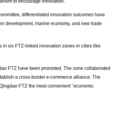
hanism to encourage innovation.
Committee, differentiated innovation outcomes have
green development, marine economy, and new trade
n six FTZ-linked innovation zones in cities like
ingdao FTZ have been promoted. The zone collaborated
tablish a cross-border e-commerce alliance. The
he Qingdao FTZ the most convenient "economic