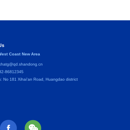
Us
est Coast New Area
 xhatg@qd.shandong.cn
532-86812345
: No 181 Xihai'an Road, Huangdao district