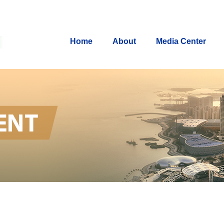
Home
About
Media Center