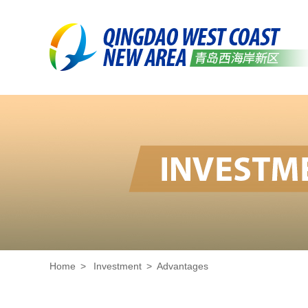
Home
>
Investment
>
Advantages