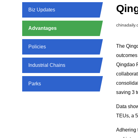
Qing
Biz Updates
chinadaily
Advantages
The Qingd
Policies
outcomes s
Qingdao FT
Industrial Chains
collabora
consolidat
Parks
saving 3 t
Data shows
TEUs, a 5
Adhering 