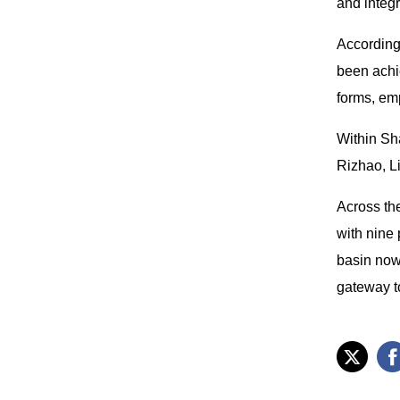
and integ
According
been achi
forms, em
Within Sh
Rizhao, L
Across th
with nine
basin now
gateway to