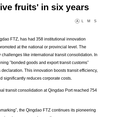
e fruits' in six years
L
M
S
A
dao FTZ, has had 358 institutional innovation
omoted at the national or provincial level. The
allenges like international transit consolidation. In
ining "bonded goods and export transit customs"
 declaration. This innovation boosts transit efficiency,
 significantly reduces corporate costs.
nal transit consolidation at Qingdao Port reached 754
chmarking", the Qingdao FTZ continues its pioneering