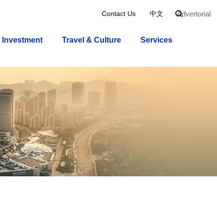
Advertorial
Contact Us
中文

Investment
Travel & Culture
Services