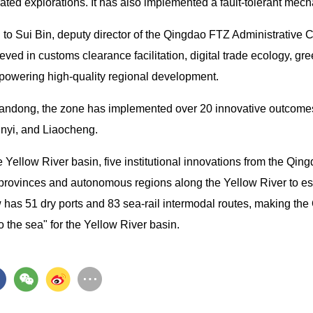
rated explorations. It has also implemented a fault-tolerant mec
 to Sui Bin, deputy director of the Qingdao FTZ Administrative 
eved in customs clearance facilitation, digital trade ecology, 
powering high-quality regional development.
andong, the zone has implemented over 20 innovative outcomes i
inyi, and Liaocheng.
e Yellow River basin, five institutional innovations from the Q
 provinces and autonomous regions along the Yellow River to es
 has 51 dry ports and 83 sea-rail intermodal routes, making t
 the sea" for the Yellow River basin.