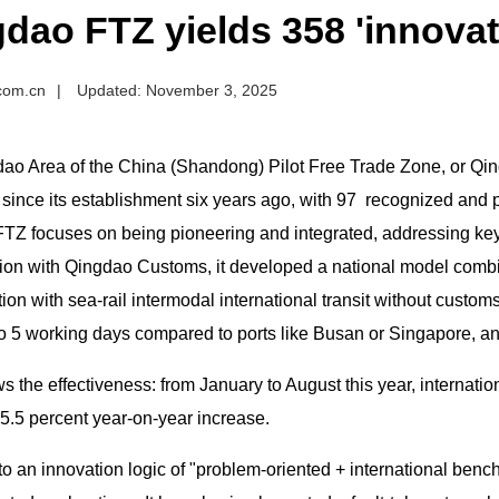
dao FTZ yields 358 'innovativ
.com.cn
|
Updated: November 3, 2025
ao Area of the China (Shandong) Pilot Free Trade Zone, or Qing
ince its establishment six years ago, with 97 recognized and pr
Z focuses on being pioneering and integrated, addressing key ch
tion with Qingdao Customs, it developed a national model comb
ion with sea-rail intermodal international transit without customs
o 5 working days compared to ports like Busan or Singapore, and
 the effectiveness: from January to August this year, internatio
5.5 percent year-on-year increase.
to an innovation logic of "problem-oriented + international ben