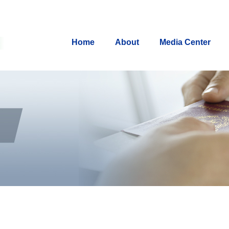
Home
About
Media Center