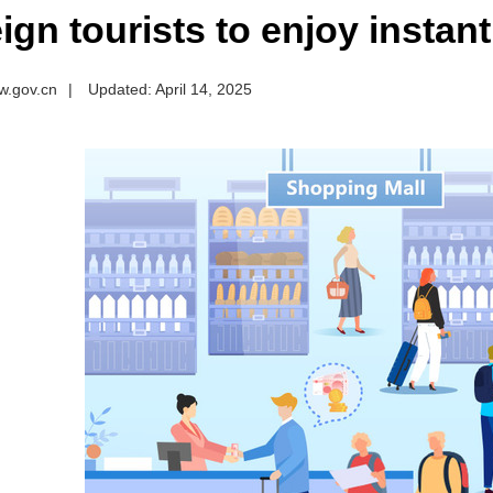
ign tourists to enjoy instant
w.gov.cn
|
Updated: April 14, 2025