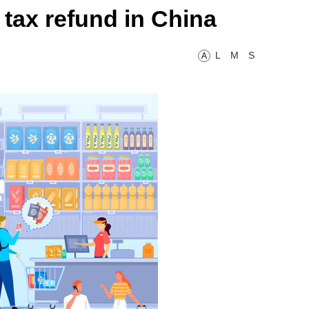
 tax refund in China
L
M
S
A