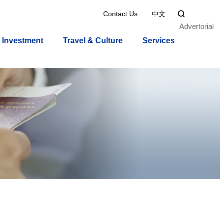
Contact Us
中文

Advertorial
Investment
Travel & Culture
Services