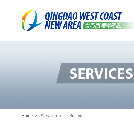
Home
>
Services
>
Useful Info