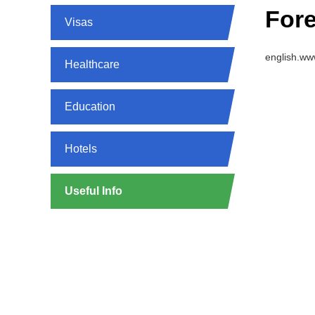
Fore
Visas
english.ww
Healthcare
Education
Hotels
Useful Info