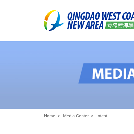
Home
>
Media Center
>
Latest