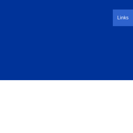
Links