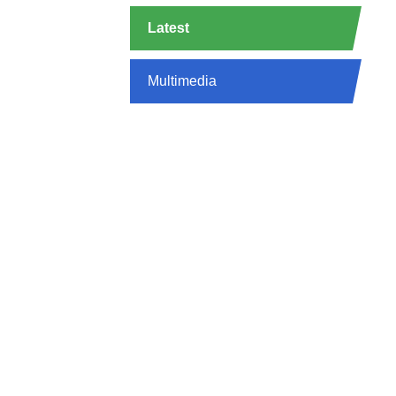
Latest
Multimedia