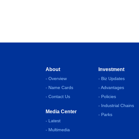
About
Investment
- Overview
- Biz Updates
- Name Cards
- Advantages
- Contact Us
- Policies
- Industrial Chains
Media Center
- Parks
- Latest
- Multimedia