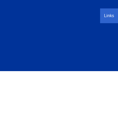
Links