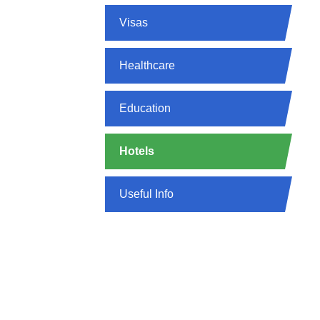
Visas
Healthcare
Education
Hotels
Useful Info