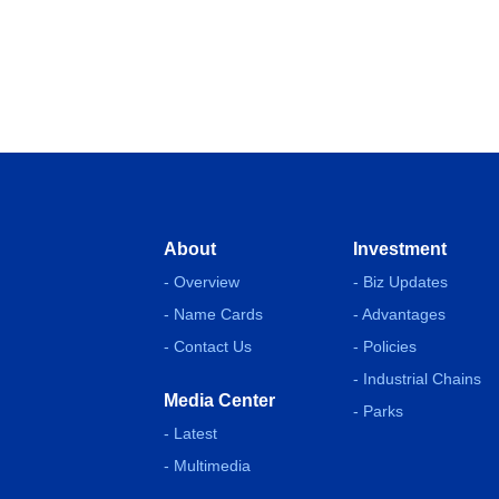
About
Investment
- Overview
- Biz Updates
- Name Cards
- Advantages
- Contact Us
- Policies
- Industrial Chains
Media Center
- Parks
- Latest
- Multimedia