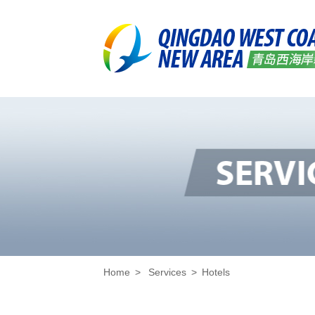
Home
>
Services
>
Hotels