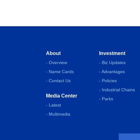
About
Investment
- Overview
- Biz Updates
- Name Cards
- Advantages
- Contact Us
- Policies
- Industrial Chains
Media Center
- Parks
- Latest
- Multimedia