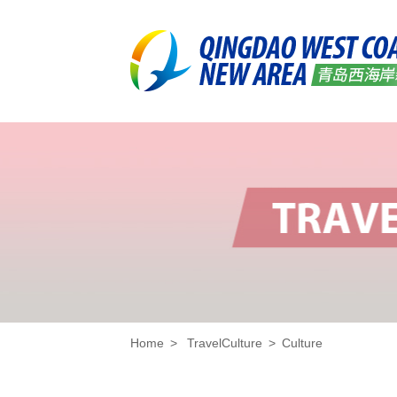
Home
>
TravelCulture
>
Culture