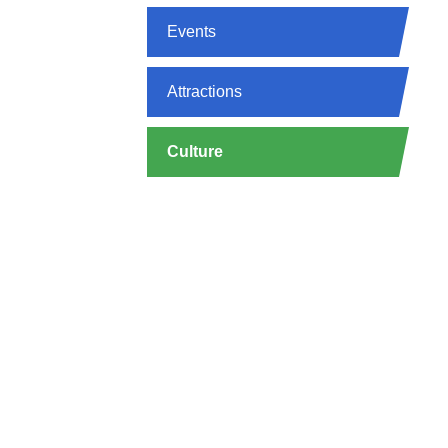
Events
Attractions
Culture