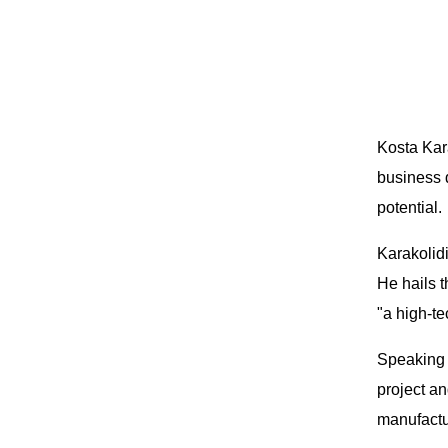
Kosta Kar
business 
potential.
Karakolidi
He hails t
"a high-te
Speaking 
project an
manufactu