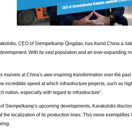
akolidis, CEO of Siempelkamp Qingdao, has found China a natio
development. With its vast population and an ever-expanding m
s marvels at China's awe-inspiring transformation over the past 
he incredible speed at which infrastructure projects, such as hi
ch nation, especially with regard to infrastructure".
of Siempelkamp's upcoming developments, Karakolidis discloses
d the localization of its production lines. This move exemplifies 
ring.