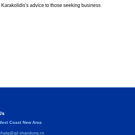
 Karakolidis's advice to those seeking business
Us
est Coast New Area
 xhatg@qd.shandong.cn