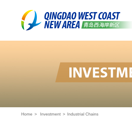
Home
>
Investment
>
Industrial Chains