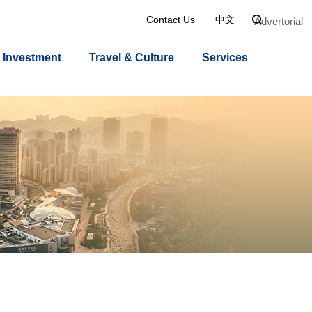
Contact Us
中文

Advertorial
Investment
Travel & Culture
Services