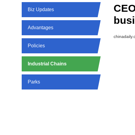
CEO
Biz Updates
busi
Advantages
chinadaily
Policies
Industrial Chains
Parks