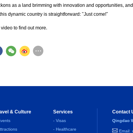
kons as a land brimming with innovation and opportunities, and
this dynamic country is straightforward: "Just come!"
video to find out more.
avel & Culture
Services
Contact 
Events
- Visas
Qingdao W
Attractions
- Healthcare
Email: