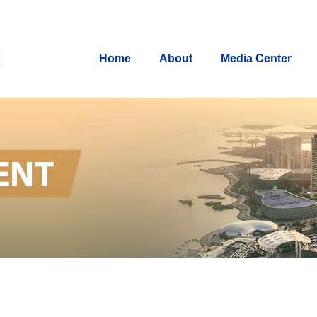
Home
About
Media Center