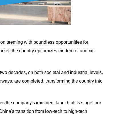
n teeming with boundless opportunities for
arket, the country epitomizes modern economic
two decades, on both societal and industrial levels.
ghways, are completed, transforming the country into
 the company's imminent launch of its stage four
China's transition from low-tech to high-tech