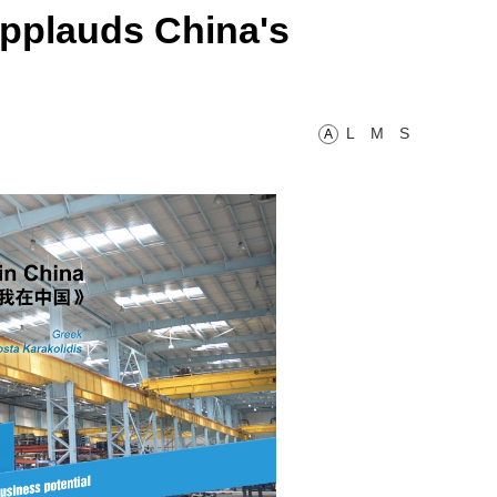
pplauds China's
L
M
S
A