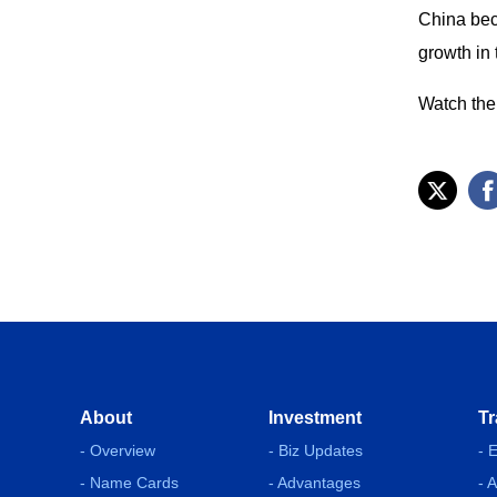
China bec
growth in 
Watch the 
About
Investment
Tr
- Overview
- Biz Updates
- 
- Name Cards
- Advantages
- 