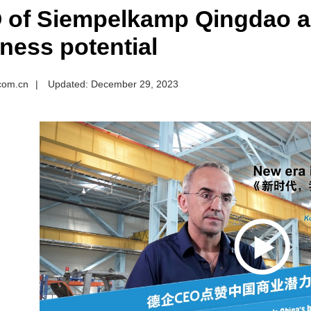
 of Siempelkamp Qingdao a
ness potential
.com.cn
|
Updated: December 29, 2023