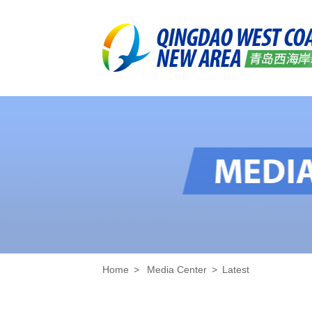
Home
>
Media Center
>
Latest