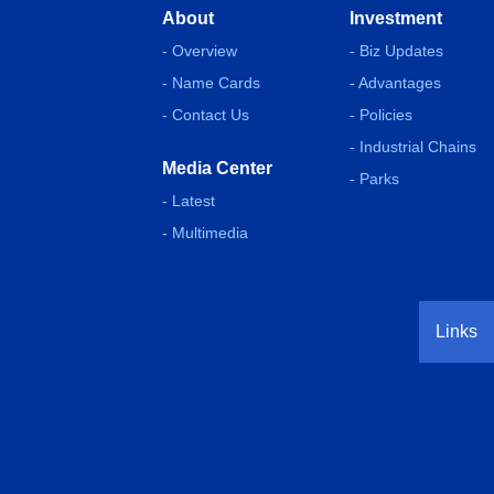
About
Investment
- Overview
- Biz Updates
- Name Cards
- Advantages
- Contact Us
- Policies
- Industrial Chains
Media Center
- Parks
- Latest
- Multimedia
Links