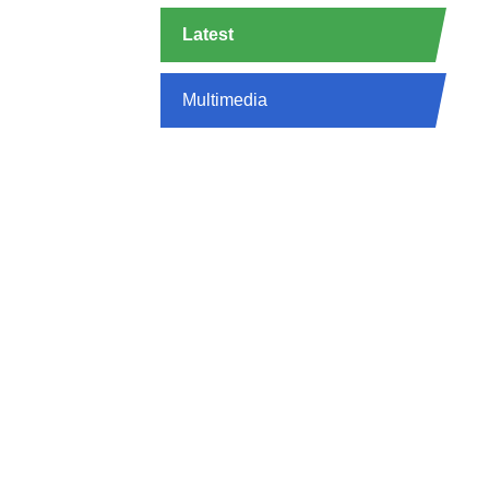
Latest
Multimedia