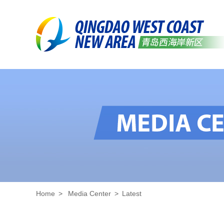
Home
>
Media Center
>
Latest