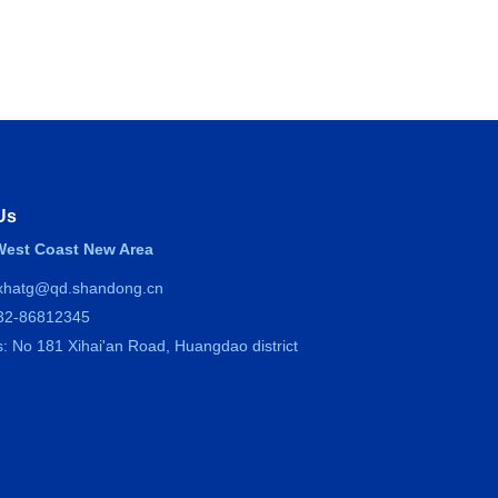
Us
est Coast New Area
 xhatg@qd.shandong.cn
532-86812345
: No 181 Xihai'an Road, Huangdao district