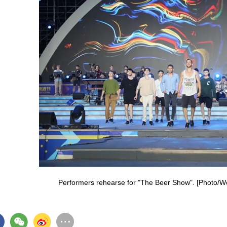
Performers rehearse for "The Beer Show". [Photo/W