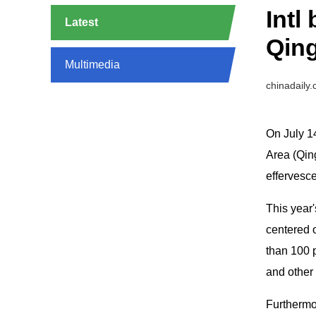
Intl
Latest
Qin
Multimedia
chinadaily
On July 1
Area (Qin
effervesc
This year'
centered o
than 100 p
and other 
Furthermor