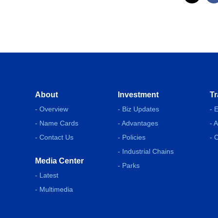
About
Investment
Tr
- Overview
- Biz Updates
- 
- Name Cards
- Advantages
- 
- Contact Us
- Policies
- 
- Industrial Chains
Media Center
- Parks
- Latest
- Multimedia