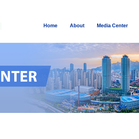
Home
About
Media Center