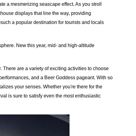
ate a mesmerizing seascape effect. As you stroll
hthouse displays that line the way, providing
 such a popular destination for tourists and locals
phere. New this year, mid- and high-altitude
There are a variety of exciting activities to choose
l performances, and a Beer Goddess pageant. With so
talizes your senses. Whether you're there for the
ival is sure to satisfy even the most enthusiastic