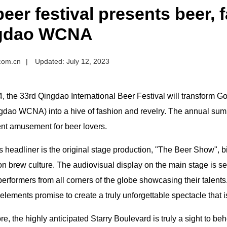
 beer festival presents beer, 
gdao WCNA
.com.cn
|
Updated: July 12, 2023
4, the 33rd Qingdao International Beer Festival will transform
gdao WCNA) into a hive of fashion and revelry. The annual sum
ent amusement for beer lovers.
s headliner is the original stage production, "The Beer Show", bil
n brew culture. The audiovisual display on the main stage is se
erformers from all corners of the globe showcasing their talents
elements promise to create a truly unforgettable spectacle that 
e, the highly anticipated Starry Boulevard is truly a sight to beh