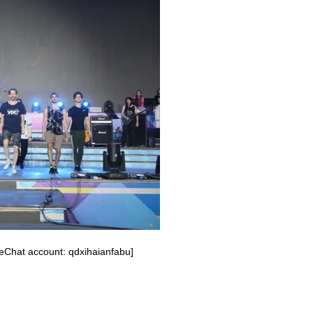
eChat account: qdxihaianfabu]