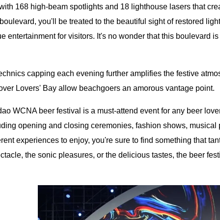
with 168 high-beam spotlights and 18 lighthouse lasers that cre
boulevard, you'll be treated to the beautiful sight of restored lig
e entertainment for visitors. It's no wonder that this boulevard is
chnics capping each evening further amplifies the festive atmos
 over Lovers' Bay allow beachgoers an amorous vantage point.
o WCNA beer festival is a must-attend event for any beer lover. 
luding opening and closing ceremonies, fashion shows, musica
rent experiences to enjoy, you're sure to find something that tan
ctacle, the sonic pleasures, or the delicious tastes, the beer fest