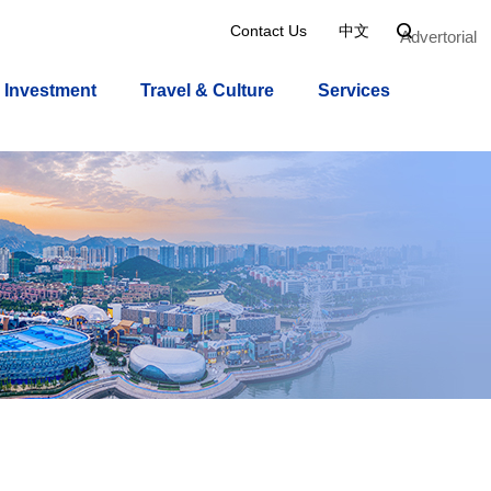
Contact Us
中文

Advertorial
Investment
Travel & Culture
Services