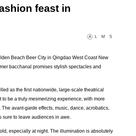
fashion feast in
L
M
S
A
 Golden Beach Beer City in Qingdao West Coast New
mer bacchanal promises stylish spectacles and
led as the first nationwide, large-scale theatrical
t to be a truly mesmerizing experience, with more
. The avant-garde effects, music, dance, acrobatics,
is sure to leave audiences in awe.
old, especially at night. The illumination is absolutely