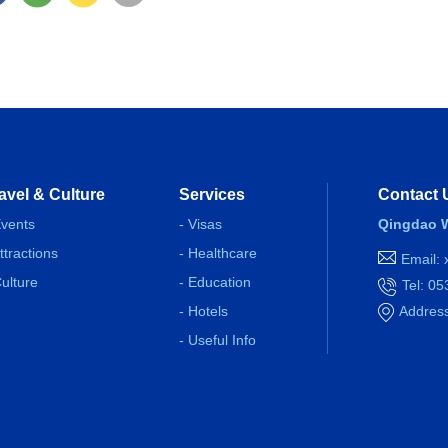
avel & Culture
Services
Contact 
Events
- Visas
Qingdao W
Attractions
- Healthcare
Email:
Culture
- Education
Tel: 0
- Hotels
Address
- Useful Info