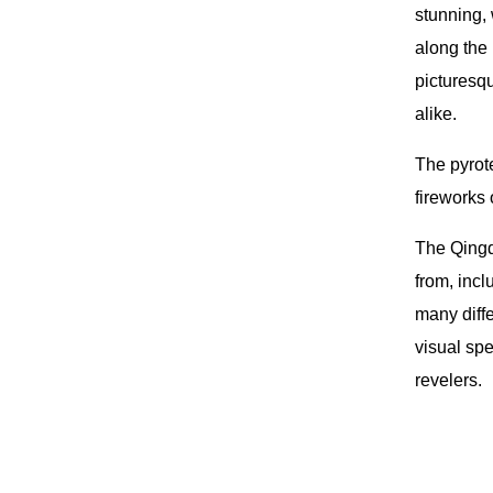
stunning, 
along the 
picturesqu
alike.
The pyrote
fireworks
The Qingda
from, inc
many diffe
visual spe
revelers.