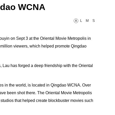
ingdao WCNA
L
M
S
A
uyin on Sept 3 at the Oriental Movie Metropolis in
million viewers, which helped promote Qingdao
s, Lau has forged a deep friendship with the Oriental
xes in the world, is located in Qingdao WCNA. Over
 have been shot there. The Oriental Movie Metropolis
 studios that helped create blockbuster movies such