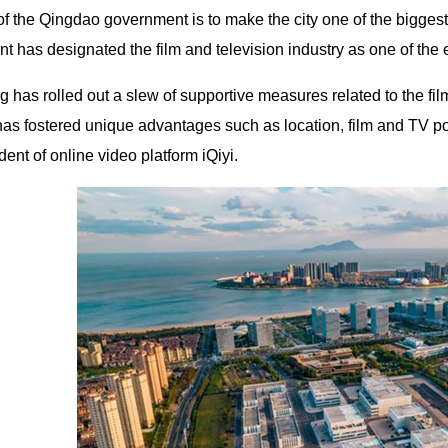
f the Qingdao government is to make the city one of the biggest
t has designated the film and television industry as one of the
 has rolled out a slew of supportive measures related to the fi
as fostered unique advantages such as location, film and TV pol
dent of online video platform iQiyi.