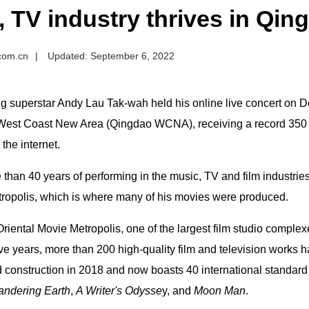
, TV industry thrives in Q
.com.cn
|
Updated: September 6, 2022
 superstar Andy Lau Tak-wah held his online live concert on Do
est Coast New Area (Qingdao WCNA), receiving a record 350 
he internet.
 than 40 years of performing in the music, TV and film industrie
ropolis, which is where many of his movies were produced.
riental Movie Metropolis, one of the largest film studio comple
ive years, more than 200 high-quality film and television works
 construction in 2018 and now boasts 40 international standard
ndering Earth
,
A Writer's Odysse
y, and
Moon Man
.