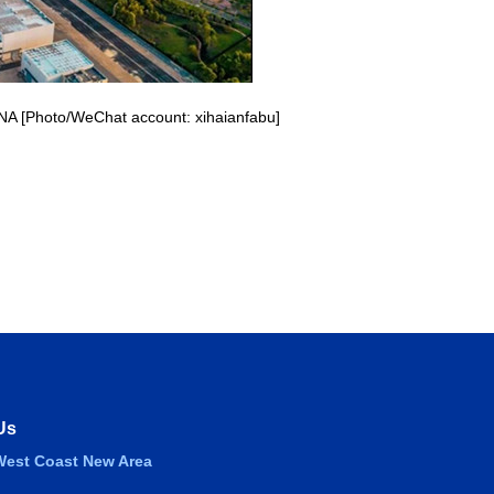
CNA [Photo/WeChat account: xihaianfabu]
Us
est Coast New Area