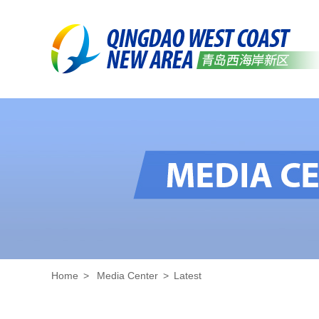
Home
>
Media Center
>
Latest