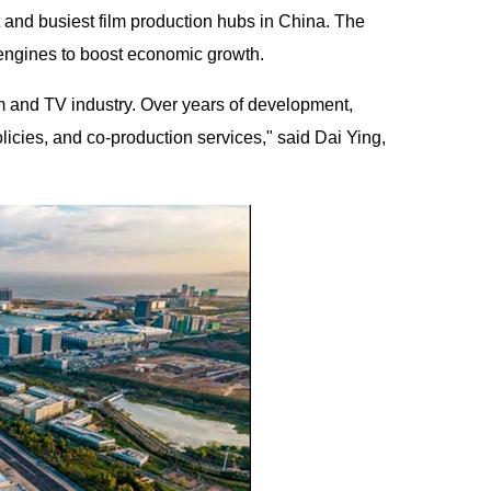
 and busiest film production hubs in China. The
 engines to boost economic growth.
lm and TV industry. Over years of development,
icies, and co-production services," said Dai Ying,