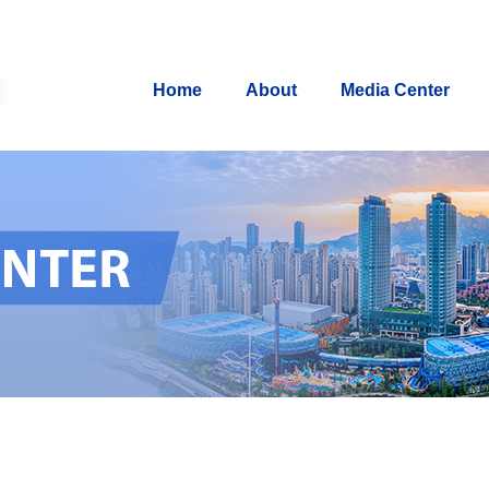
Home
About
Media Center