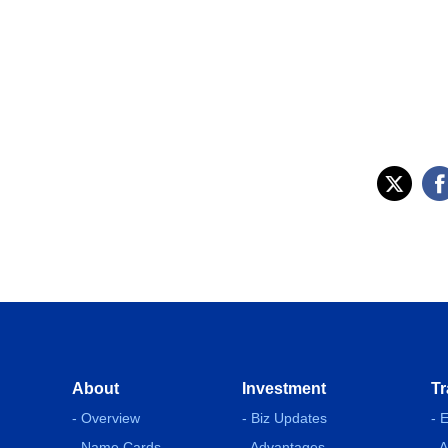
About
Investment
Tr
- Overview
- Biz Updates
- 
- Name Cards
- Advantages
- 