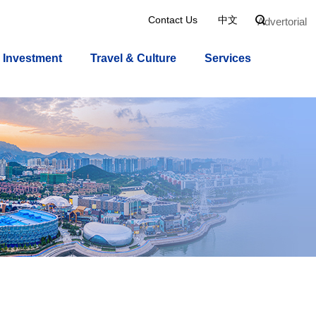
Contact Us
中文

Advertorial
Investment
Travel & Culture
Services