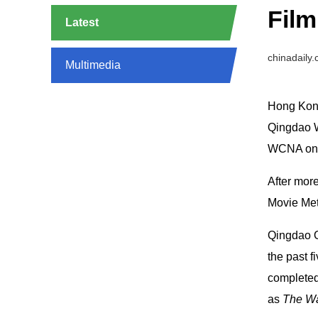
Film
Latest
chinadaily
Multimedia
Hong Kong
Qingdao W
WCNA on t
After more
Movie Met
Qingdao O
the past f
completed
as
The Wa