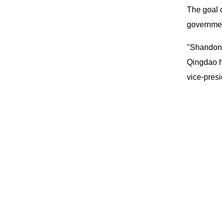
The goal o
governmen
"Shandong
Qingdao h
vice-presi