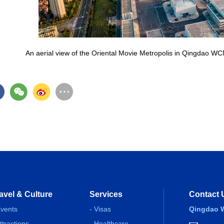
An aerial view of the Oriental Movie Metropolis in Qingdao W
avel & Culture
Services
Contact 
Events
- Visas
Qingdao W
Attractions
- Healthcare