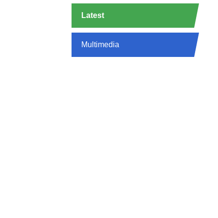
Latest
Multimedia