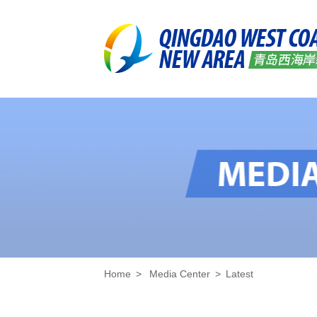
Home
>
Media Center
>
Latest