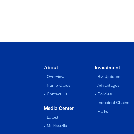
About
Investment
- Overview
- Biz Updates
- Name Cards
- Advantages
- Contact Us
- Policies
- Industrial Chains
Media Center
- Parks
- Latest
- Multimedia