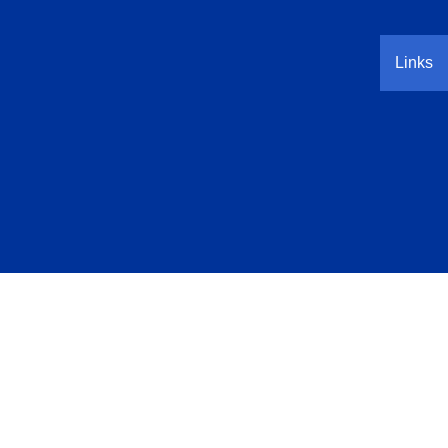
Links