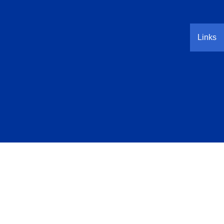
Links