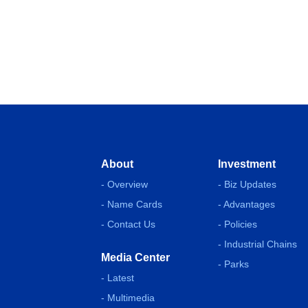
About
Investment
- Overview
- Biz Updates
- Name Cards
- Advantages
- Contact Us
- Policies
- Industrial Chains
Media Center
- Parks
- Latest
- Multimedia