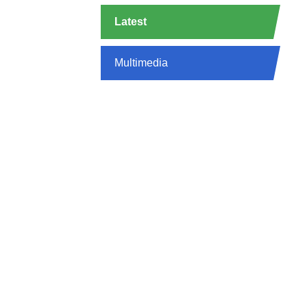
Latest
Multimedia