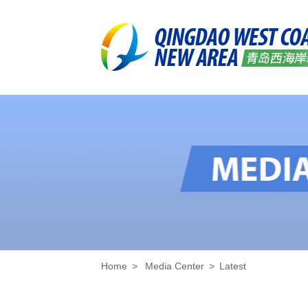
Home
>
Media Center
>
Latest