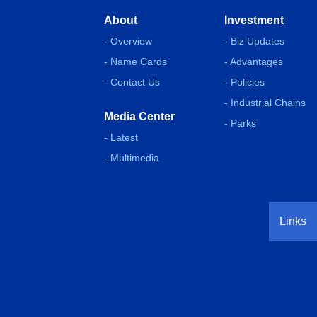
About
Investment
- Overview
- Biz Updates
- Name Cards
- Advantages
- Contact Us
- Policies
- Industrial Chains
Media Center
- Parks
- Latest
- Multimedia
Links