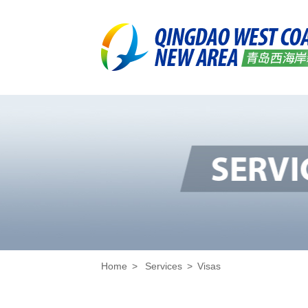
Home
>
Services
>
Visas