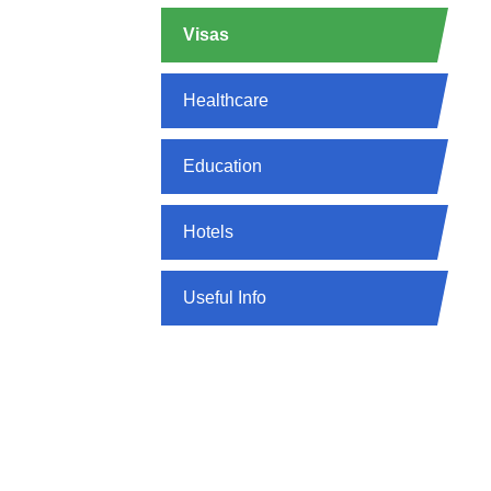
Visas
Healthcare
Education
Hotels
Useful Info