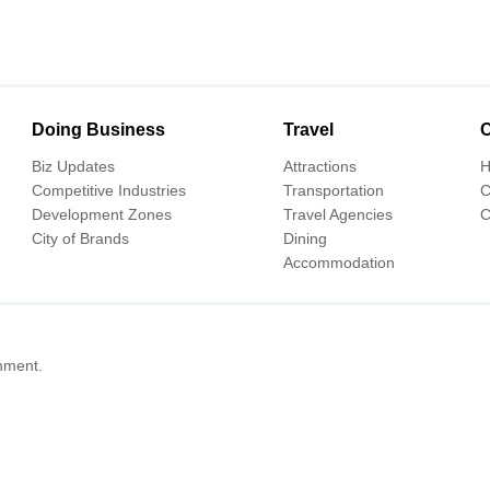
Doing Business
Travel
C
Biz Updates
Attractions
H
Competitive Industries
Transportation
C
Development Zones
Travel Agencies
C
City of Brands
Dining
Accommodation
nment.