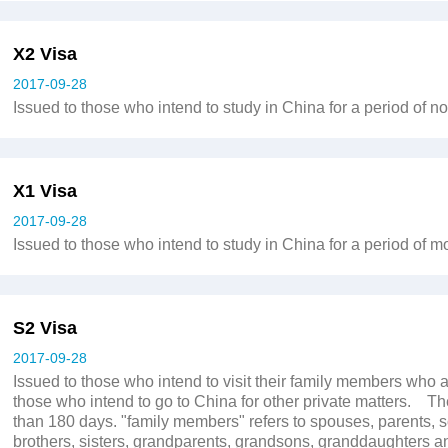
X2 Visa
2017-09-28
Issued to those who intend to study in China for a period of 
X1 Visa
2017-09-28
Issued to those who intend to study in China for a period of m
S2 Visa
2017-09-28
Issued to those who intend to visit their family members who a
those who intend to go to China for other private matters. Th
than 180 days. "family members" refers to spouses, parents, 
brothers, sisters, grandparents, grandsons, granddaughters an