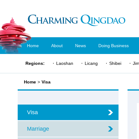
Home
About
News
Doing Business
Regions:
Laoshan
Licang
Shibei
Ji
Home
>
Visa
Visa
Marriage