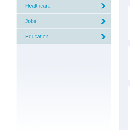
Healthcare
Jobs
Education