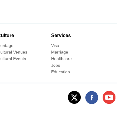
ulture
Services
eritage
Visa
ultural Venues
Marriage
ultural Events
Healthcare
Jobs
Education