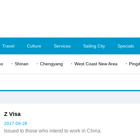
Travel
Culture
Services
Sailing City
Specials
mo
Shinan
Chengyang
West Coast New Area
Ping
Z Visa
2017-09-28
Issued to those who intend to work in China.