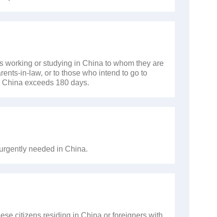
ers working or studying in China to whom they are
ents-in-law, or to those who intend to go to
 in China exceeds 180 days.
 urgently needed in China.
nese citizens residing in China or foreigners with