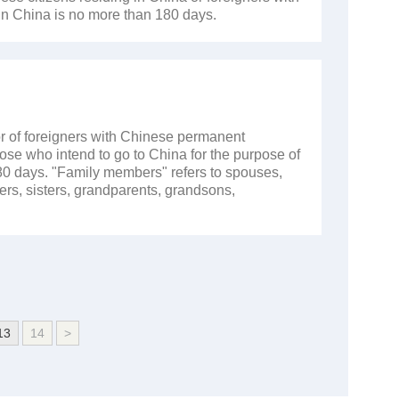
in China is no more than 180 days.
r of foreigners with Chinese permanent
hose who intend to go to China for the purpose of
180 days. "Family members" refers to spouses,
ers, sisters, grandparents, grandsons,
13
14
>