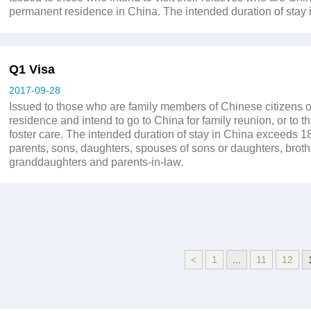
permanent residence in China. The intended duration of stay 
Q1 Visa
2017-09-28
Issued to those who are family members of Chinese citizens o
residence and intend to go to China for family reunion, or to t
foster care. The intended duration of stay in China exceeds 
parents, sons, daughters, spouses of sons or daughters, broth
granddaughters and parents-in-law.
<
1
...
11
12