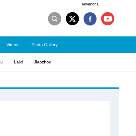
Advertorial
Videos
Photo Gallery
du
Laixi
Jiaozhou