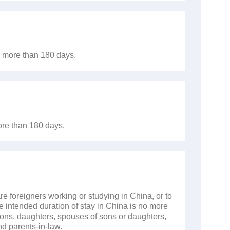
no more than 180 days.
ore than 180 days.
re foreigners working or studying in China, or to
e intended duration of stay in China is no more
sons, daughters, spouses of sons or daughters,
d parents-in-law.