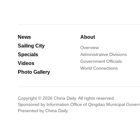
News
About
Sailing City
Overview
Specials
Administrative Divisions
Government Officials
Videos
World Connections
Photo Gallery
Copyright ©
2026 China Daily. All rights reserved.
Sponsored by Information Office of Qingdao Municipal Gover
Presented by China Daily.