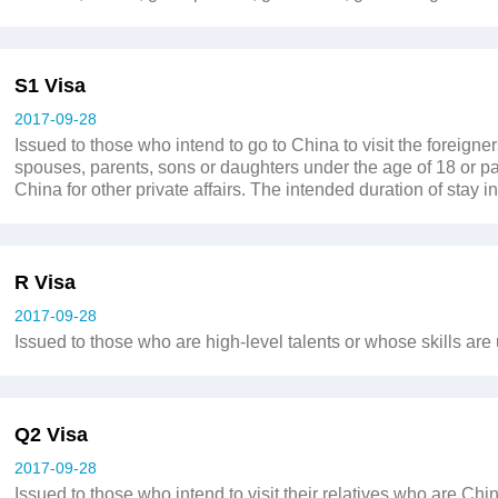
S1 Visa
2017-09-28
Issued to those who intend to go to China to visit the foreign
spouses, parents, sons or daughters under the age of 18 or par
China for other private affairs. The intended duration of stay
R Visa
2017-09-28
Issued to those who are high-level talents or whose skills are
Q2 Visa
2017-09-28
Issued to those who intend to visit their relatives who are Chi