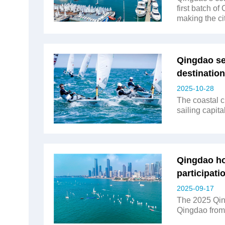
first batch of
making the ci
Qingdao sel
destination
2025-10-28
The coastal c
sailing capital
Qingdao hos
participati
2025-09-17
The 2025 Qing
Qingdao from 