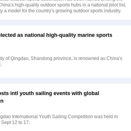
 China's high-quality outdoor sports hubs in a national pilot list,
ty a model for the country's growing outdoor sports industry.
ected as national high-quality marine sports
ity of Qingdao, Shandong province, is renowned as China's
.
ts intl youth sailing events with global
on
dao International Youth Sailing Competition was held in
Sept 12 to 17.