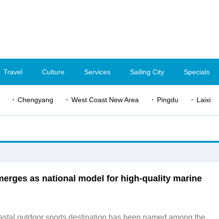
Travel
Culture
Services
Sailing City
Specials
Chengyang
West Coast New Area
Pingdu
Laixi
erges as national model for high-quality marine
astal outdoor sports destination has been named among the