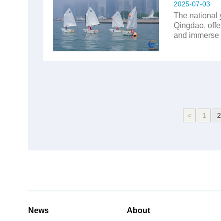
2025-07-03
The national 
Qingdao, offe
and immerse t
<
1
2
News
About