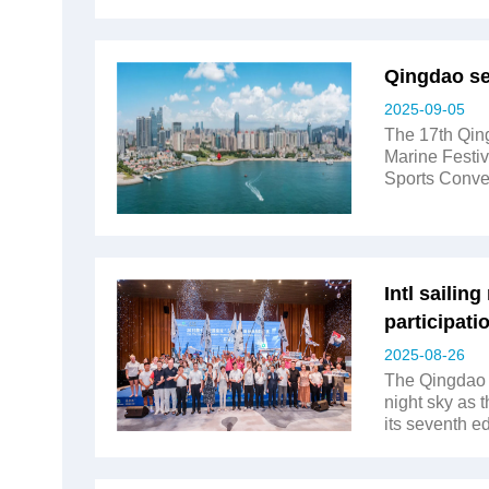
Qingdao set
2025-09-05
The 17th Qing
Marine Festiv
Sports Conven
Intl sailin
participati
2025-08-26
The Qingdao 
night sky as 
its seventh e