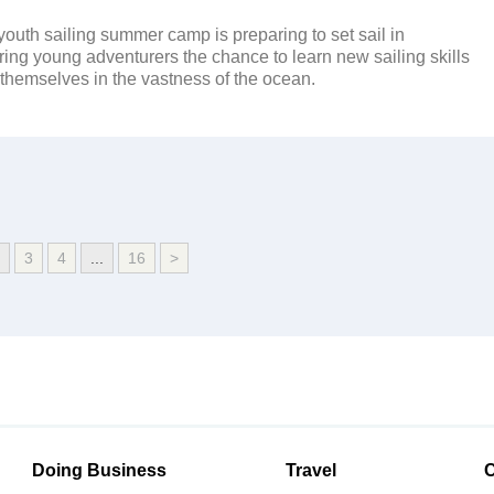
youth sailing summer camp is preparing to set sail in
ring young adventurers the chance to learn new sailing skills
hemselves in the vastness of the ocean.
3
4
...
16
>
Doing Business
Travel
C