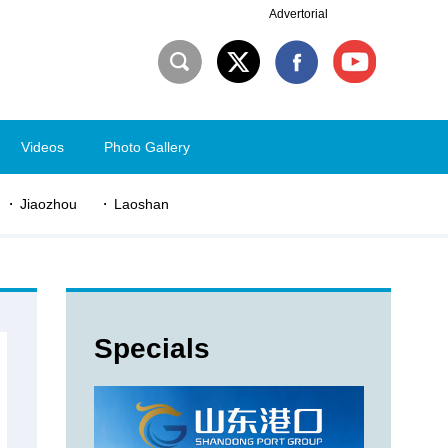
Advertorial
Videos
Photo Gallery
Jiaozhou
Laoshan
Specials