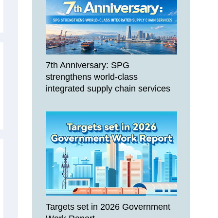
7th Anniversary: SPG
strengthens world-class
integrated supply chain services
Targets set in 2026 Government