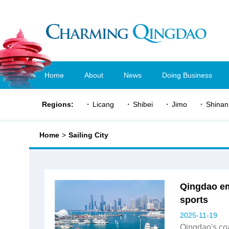
Home
About
News
Doing Business
Regions:
Licang
Shibei
Jimo
Shinan
Home
>
Sailing City
Qingdao em
sports
2025-11-19
Qingdao's co