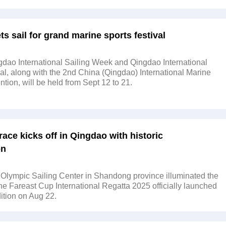
s sail for grand marine sports festival
dao International Sailing Week and Qingdao International
al, along with the 2nd China (Qingdao) International Marine
tion, will be held from Sept 12 to 21.
g race kicks off in Qingdao with historic
on
Olympic Sailing Center in Shandong province illuminated the
the Fareast Cup International Regatta 2025 officially launched
dition on Aug 22.