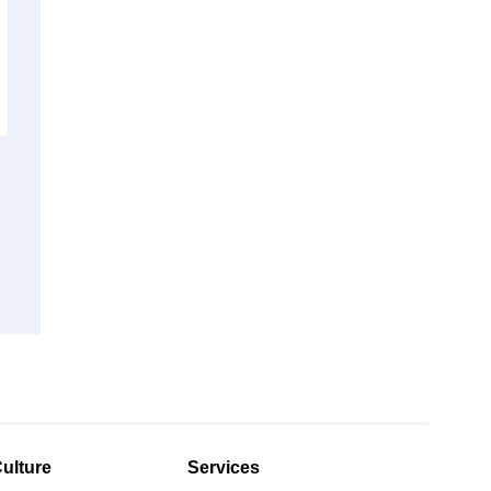
ulture
Services