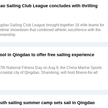
ao Sailing Club League concludes with thrilling
dao Sailing Club League brought together 16 elite teams for
itime showdown that combined athletic excellence with the
tsmanship.
ool in Qingdao to offer free sailing experience
7th National Fitness Day on Aug 8, the China Marine Sports
coastal city of Qingdao, Shandong, will host fitness-for-all
outh sailing summer camp sets sail in Qingdao