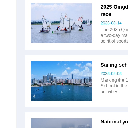
2025 Qingd
race
2025-08-14
The 2025 Qing
a two-day mar
spirit of spor
Sailing sch
2025-08-05
Marking the 1
School in the 
activities.
National y