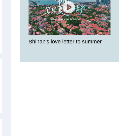
Shinan's love letter to summer