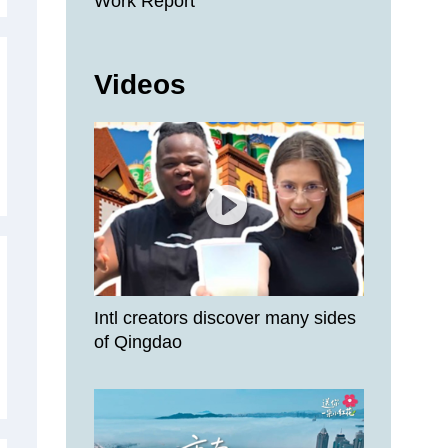
Work Report
Videos
Intl creators discover many sides
of Qingdao