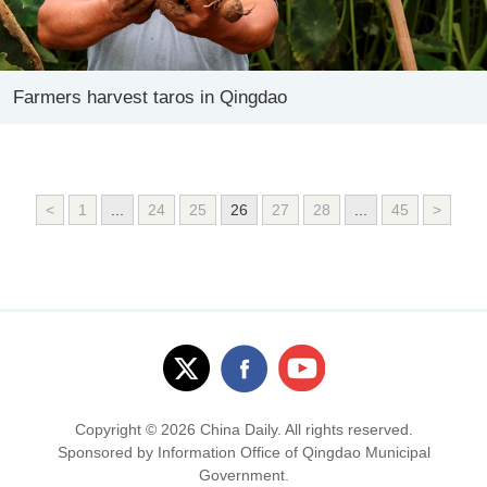
Farmers harvest taros in Qingdao
<
1
...
24
25
26
27
28
...
45
>
Copyright ©
2026 China Daily. All rights reserved.
Sponsored by Information Office of Qingdao Municipal
Government.