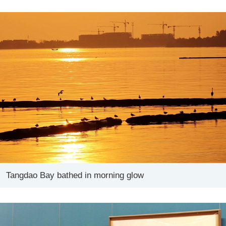
Tangdao Bay bathed in morning glow