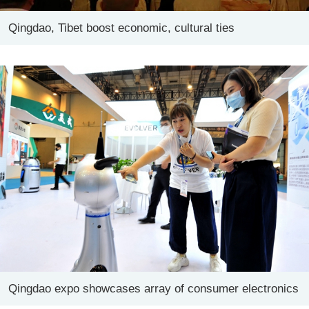
Qingdao, Tibet boost economic, cultural ties
Qingdao expo showcases array of consumer electronics