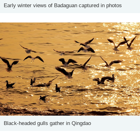
Early winter views of Badaguan captured in photos
Black-headed gulls gather in Qingdao