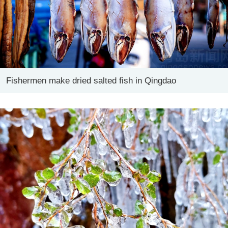
Fishermen make dried salted fish in Qingdao