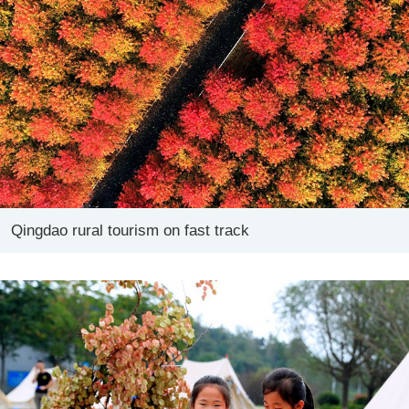
Qingdao rural tourism on fast track