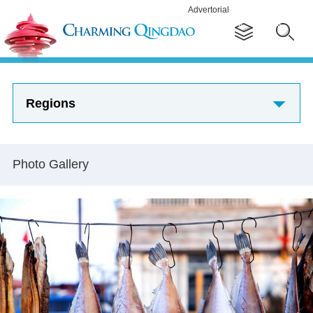
Advertorial
Regions
Photo Gallery