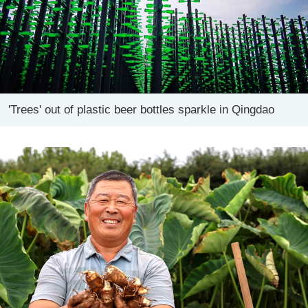
'Trees' out of plastic beer bottles sparkle in Qingdao