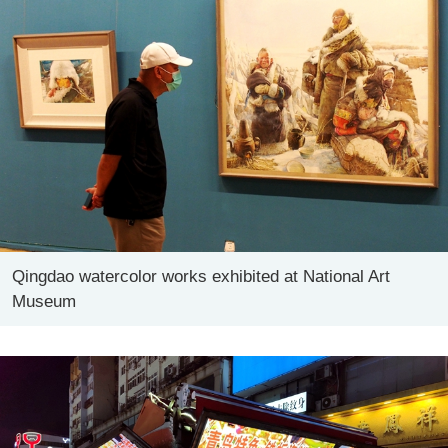
Qingdao watercolor works exhibited at National Art
Museum