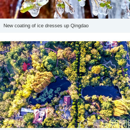
New coating of ice dresses up Qingdao