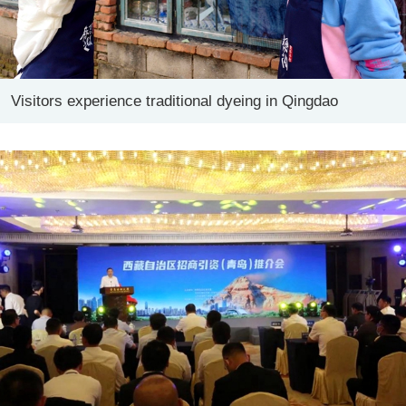
Visitors experience traditional dyeing in Qingdao