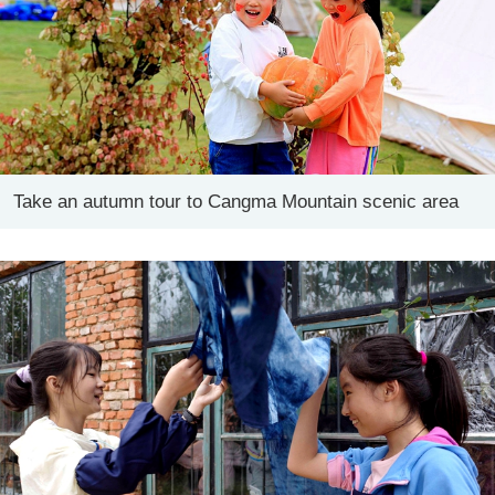
Take an autumn tour to Cangma Mountain scenic area