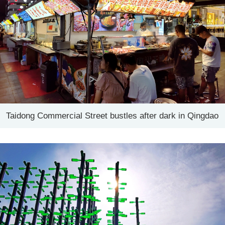
Taidong Commercial Street bustles after dark in Qingdao