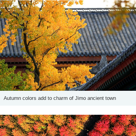
Autumn colors add to charm of Jimo ancient town