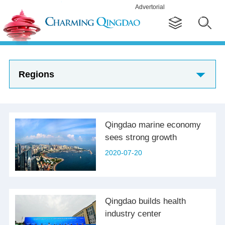
Advertorial
Regions
Qingdao marine economy
sees strong growth
2020-07-20
Qingdao builds health
industry center