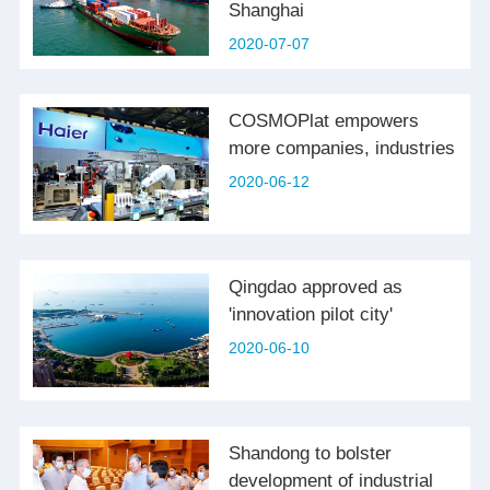
Shanghai
2020-07-07
COSMOPlat empowers
more companies, industries
2020-06-12
Qingdao approved as
'innovation pilot city'
2020-06-10
Shandong to bolster
development of industrial