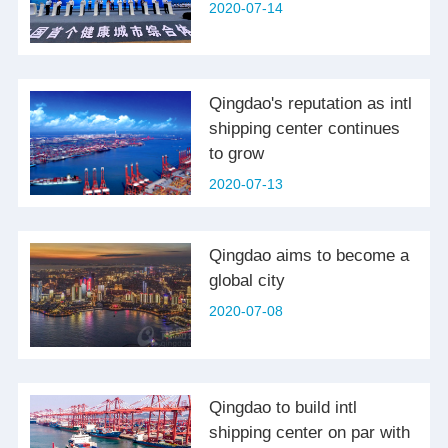
2020-07-14
Qingdao's reputation as intl
shipping center continues
to grow
2020-07-13
Qingdao aims to become a
global city
2020-07-08
Qingdao to build intl
shipping center on par with