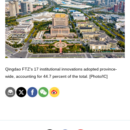
Qingdao FTZ's 17 institutional innovations adopted province-
wide, accounting for 44.7 percent of the total. [Photo/IC]