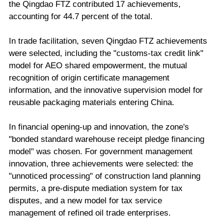
the Qingdao FTZ contributed 17 achievements,
accounting for 44.7 percent of the total.
In trade facilitation, seven Qingdao FTZ achievements
were selected, including the "customs-tax credit link"
model for AEO shared empowerment, the mutual
recognition of origin certificate management
information, and the innovative supervision model for
reusable packaging materials entering China.
In financial opening-up and innovation, the zone's
"bonded standard warehouse receipt pledge financing
model" was chosen. For government management
innovation, three achievements were selected: the
"unnoticed processing" of construction land planning
permits, a pre-dispute mediation system for tax
disputes, and a new model for tax service
management of refined oil trade enterprises.