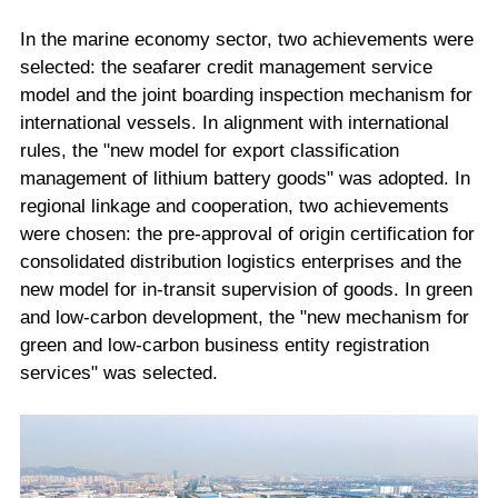
In the marine economy sector, two achievements were
selected: the seafarer credit management service
model and the joint boarding inspection mechanism for
international vessels. In alignment with international
rules, the "new model for export classification
management of lithium battery goods" was adopted. In
regional linkage and cooperation, two achievements
were chosen: the pre-approval of origin certification for
consolidated distribution logistics enterprises and the
new model for in-transit supervision of goods. In green
and low-carbon development, the "new mechanism for
green and low-carbon business entity registration
services" was selected.