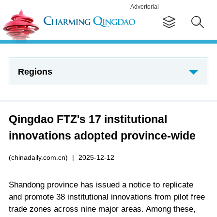
Advertorial
Regions
Qingdao FTZ's 17 institutional
innovations adopted province-wide
(chinadaily.com.cn)
|
2025-12-12
Shandong province has issued a notice to replicate
and promote 38 institutional innovations from pilot free
trade zones across nine major areas. Among these,