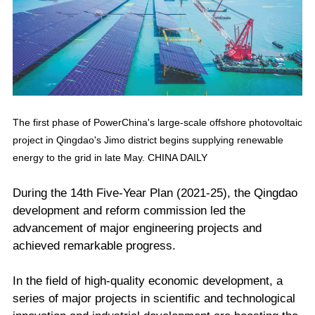
The first phase of PowerChina's large-scale offshore photovoltaic
project in Qingdao's Jimo district begins supplying renewable
energy to the grid in late May. CHINA DAILY
During the 14th Five-Year Plan (2021-25), the Qingdao
development and reform commission led the
advancement of major engineering projects and
achieved remarkable progress.
In the field of high-quality economic development, a
series of major projects in scientific and technological