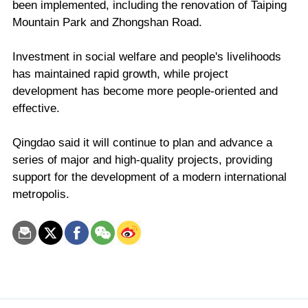
been implemented, including the renovation of Taiping
Mountain Park and Zhongshan Road.
Investment in social welfare and people's livelihoods
has maintained rapid growth, while project
development has become more people-oriented and
effective.
Qingdao said it will continue to plan and advance a
series of major and high-quality projects, providing
support for the development of a modern international
metropolis.