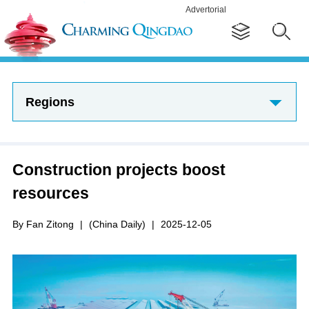
Advertorial
Regions
Construction projects boost
resources
By Fan Zitong
|
(China Daily)
|
2025-12-05