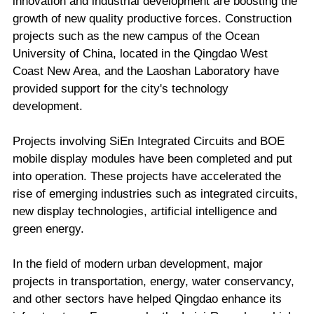
innovation and industrial development are boosting the
growth of new quality productive forces. Construction
projects such as the new campus of the Ocean
University of China, located in the Qingdao West
Coast New Area, and the Laoshan Laboratory have
provided support for the city's technology
development.
Projects involving SiEn Integrated Circuits and BOE
mobile display modules have been completed and put
into operation. These projects have accelerated the
rise of emerging industries such as integrated circuits,
new display technologies, artificial intelligence and
green energy.
In the field of modern urban development, major
projects in transportation, energy, water conservancy,
and other sectors have helped Qingdao enhance its