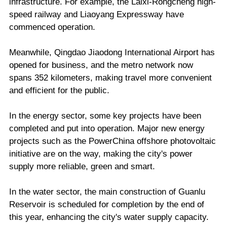
infrastructure. For example, the Laixi-Rongcheng high-
speed railway and Liaoyang Expressway have
commenced operation.
Meanwhile, Qingdao Jiaodong International Airport has
opened for business, and the metro network now
spans 352 kilometers, making travel more convenient
and efficient for the public.
In the energy sector, some key projects have been
completed and put into operation. Major new energy
projects such as the PowerChina offshore photovoltaic
initiative are on the way, making the city's power
supply more reliable, green and smart.
In the water sector, the main construction of Guanlu
Reservoir is scheduled for completion by the end of
this year, enhancing the city's water supply capacity.