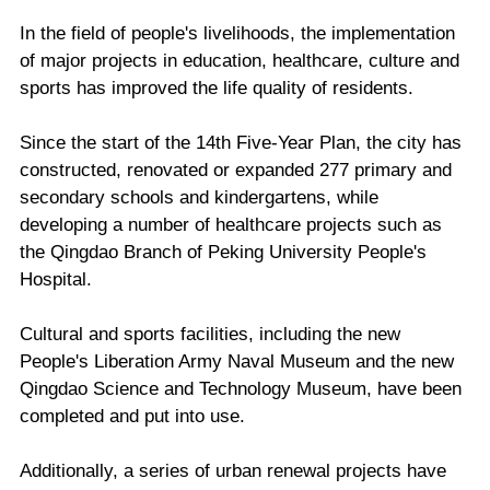
In the field of people's livelihoods, the implementation
of major projects in education, healthcare, culture and
sports has improved the life quality of residents.
Since the start of the 14th Five-Year Plan, the city has
constructed, renovated or expanded 277 primary and
secondary schools and kindergartens, while
developing a number of healthcare projects such as
the Qingdao Branch of Peking University People's
Hospital.
Cultural and sports facilities, including the new
People's Liberation Army Naval Museum and the new
Qingdao Science and Technology Museum, have been
completed and put into use.
Additionally, a series of urban renewal projects have