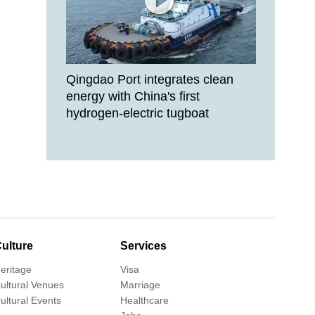
Qingdao Port integrates clean
energy with China's first
hydrogen-electric tugboat
ulture
Services
eritage
Visa
ultural Venues
Marriage
ultural Events
Healthcare