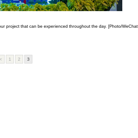
tour project that can be experienced throughout the day. [Photo/WeChat
<
1
2
3