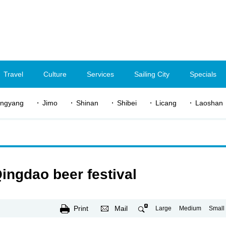
Travel
Culture
Services
Sailing City
Specials
ngyang
Jimo
Shinan
Shibei
Licang
Laoshan
ingdao beer festival
Print
Mail
Large
Medium
Small