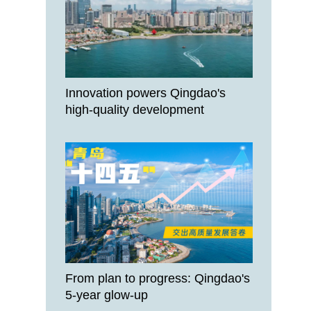
Innovation powers Qingdao's
high-quality development
From plan to progress: Qingdao's
5-year glow-up