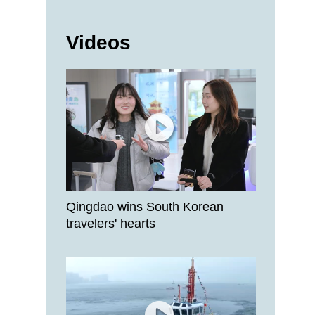
Videos
Qingdao wins South Korean
travelers' hearts