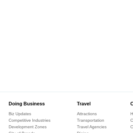
Doing Business
Travel
C
Biz Updates
Attractions
H
Competitive Industries
Transportation
C
Development Zones
Travel Agencies
C