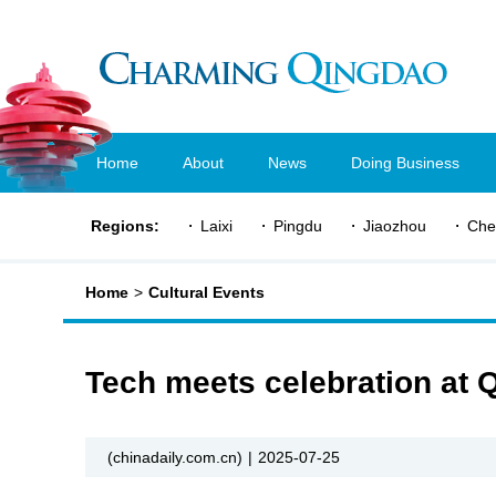
Home
About
News
Doing Business
Regions:
Laixi
Pingdu
Jiaozhou
Che
Home
>
Cultural Events
Tech meets celebration at Q
(chinadaily.com.cn)
|
2025-07-25