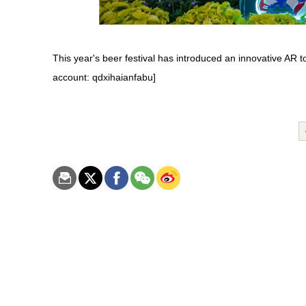
This year's beer festival has introduced an innovative AR 
account: qdxihaianfabu]