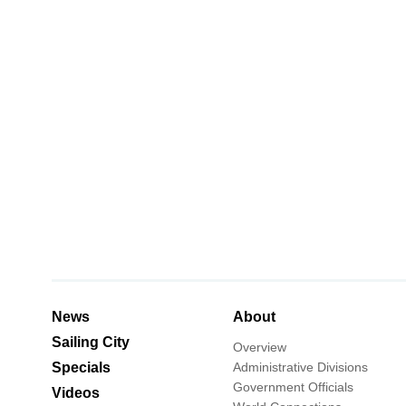
News
About
Sailing City
Overview
Specials
Administrative Divisions
Government Officials
Videos