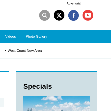
Advertorial
Videos
Photo Gallery
West Coast New Area
Specials