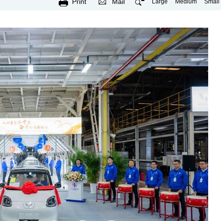
Print
Mail
Large
Medium
Small