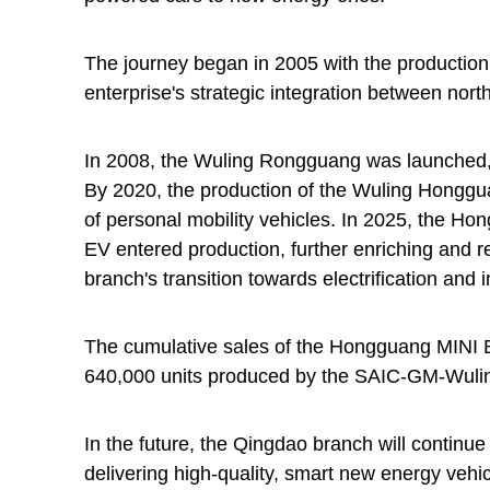
The journey began in 2005 with the production 
enterprise's strategic integration between nor
In 2008, the Wuling Rongguang was launched, 
By 2020, the production of the Wuling Hongg
of personal mobility vehicles. In 2025, the H
EV entered production, further enriching and r
branch's transition towards electrification and i
The cumulative sales of the Hongguang MINI EV
640,000 units produced by the SAIC-GM-Wuli
In the future, the Qingdao branch will continue t
delivering high-quality, smart new energy veh