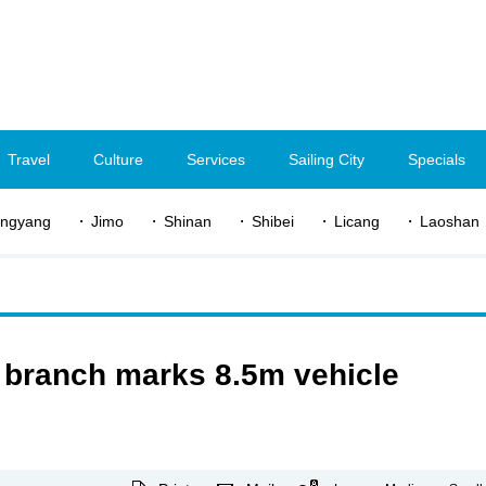
Travel
Culture
Services
Sailing City
Specials
ngyang
Jimo
Shinan
Shibei
Licang
Laoshan
branch marks 8.5m vehicle