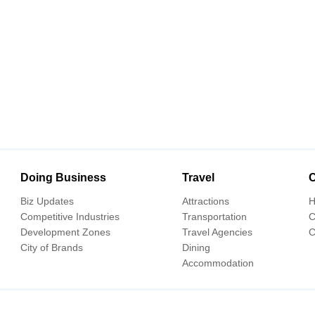
Doing Business
Travel
C
Biz Updates
Attractions
H
Competitive Industries
Transportation
C
Development Zones
Travel Agencies
C
City of Brands
Dining
Accommodation