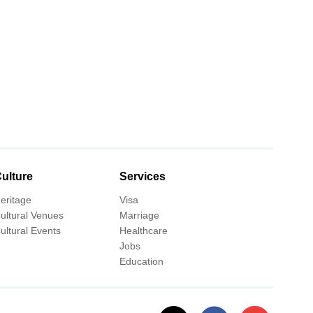
ulture
Services
eritage
Visa
ultural Venues
Marriage
ultural Events
Healthcare
Jobs
Education