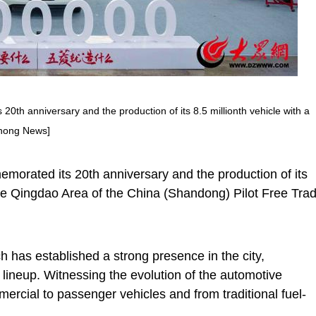
h anniversary and the production of its 8.5 millionth vehicle with a
zhong News]
rated its 20th anniversary and the production of its
the Qingdao Area of the China (Shandong) Pilot Free Tra
 has established a strong presence in the city,
t lineup. Witnessing the evolution of the automotive
ercial to passenger vehicles and from traditional fuel-