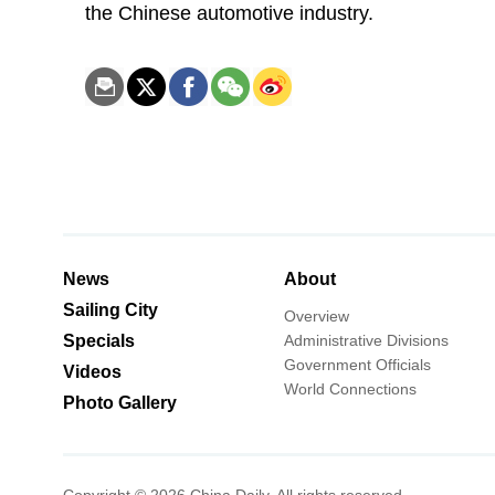
the Chinese automotive industry.
News
About
Sailing City
Overview
Specials
Administrative Divisions
Government Officials
Videos
World Connections
Photo Gallery