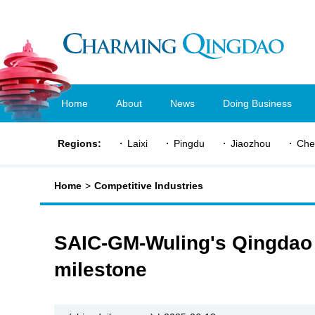
Home
About
News
Doing Business
Regions:
Laixi
Pingdu
Jiaozhou
Che
Home
>
Competitive Industries
SAIC-GM-Wuling's Qingdao 
milestone