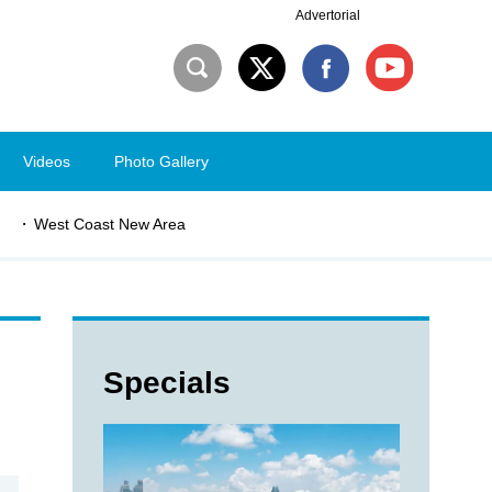
Advertorial
Videos
Photo Gallery
West Coast New Area
Specials