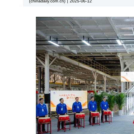
(chinadaily.com.cn)
|
2025-06-12