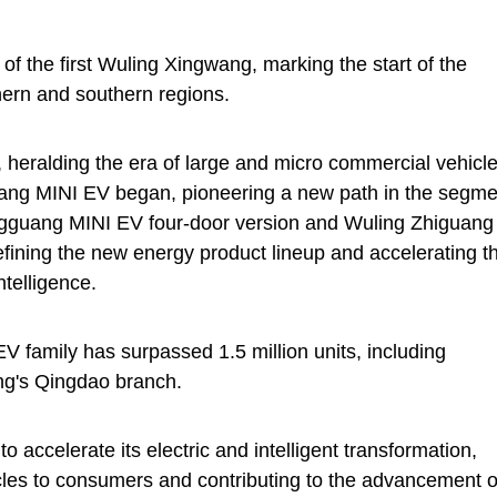
of the first Wuling Xingwang, marking the start of the
thern and southern regions.
heralding the era of large and micro commercial vehicle
uang MINI EV began, pioneering a new path in the segme
ongguang MINI EV four-door version and Wuling Zhiguang
efining the new energy product lineup and accelerating t
ntelligence.
 family has surpassed 1.5 million units, including
ng's Qingdao branch.
o accelerate its electric and intelligent transformation,
icles to consumers and contributing to the advancement o