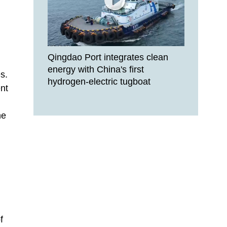
Qingdao Port integrates clean
energy with China's first
s.
hydrogen-electric tugboat
nt
he
f