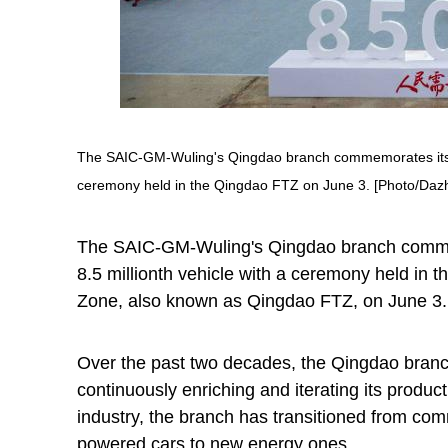
The SAIC-GM-Wuling's Qingdao branch commemorates its 20t
ceremony held in the Qingdao FTZ on June 3. [Photo/Da
The SAIC-GM-Wuling's Qingdao branch commemo
8.5 millionth vehicle with a ceremony held in 
Zone, also known as Qingdao FTZ, on June 3.
Over the past two decades, the Qingdao branch
continuously enriching and iterating its produc
industry, the branch has transitioned from comm
powered cars to new energy ones.