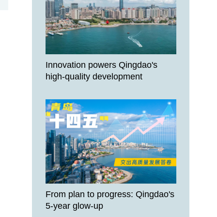
Innovation powers Qingdao's
high-quality development
From plan to progress: Qingdao's
5-year glow-up