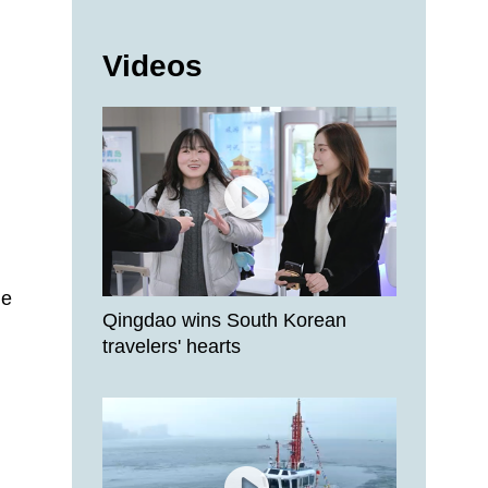
Videos
de
Qingdao wins South Korean
travelers' hearts