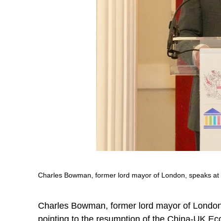
Charles Bowman, former lord mayor of London, speaks at t
Charles Bowman, former lord mayor of London
pointing to the resumption of the China-UK Eco