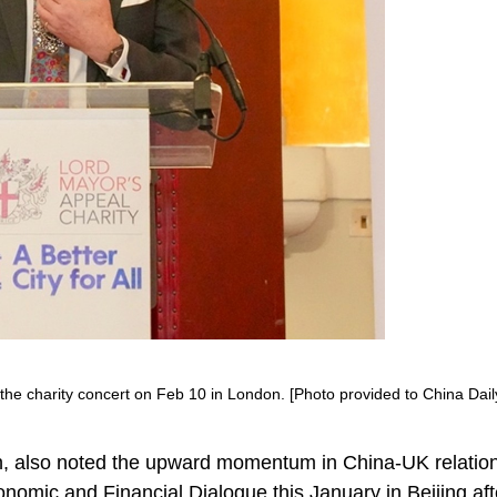
he charity concert on Feb 10 in London. [Photo provided to China Dail
, also noted the upward momentum in China-UK relation
nomic and Financial Dialogue this January in Beijing aft