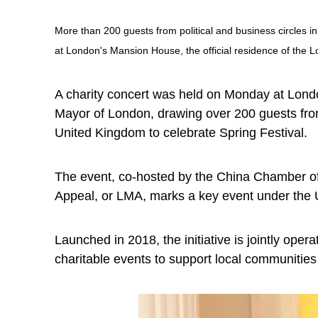
More than 200 guests from political and business circles 
at London's Mansion House, the official residence of the 
A charity concert was held on Monday at Londo
Mayor of London, drawing over 200 guests from 
United Kingdom to celebrate Spring Festival.
The event, co-hosted by the China Chamber 
Appeal, or LMA, marks a key event under the U
Launched in 2018, the initiative is jointly op
charitable events to support local communities