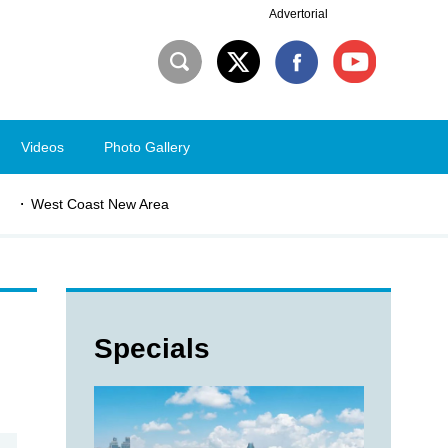
Advertorial
Videos
Photo Gallery
West Coast New Area
Specials