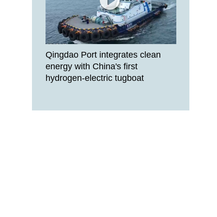
Qingdao Port integrates clean
energy with China's first
hydrogen-electric tugboat