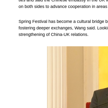
ties and said the Chinese embassy in the UK l
on both sides to advance cooperation in areas
Spring Festival has become a cultural bridge b
fostering deeper exchanges, Wang said. Looki
strengthening of China-UK relations.