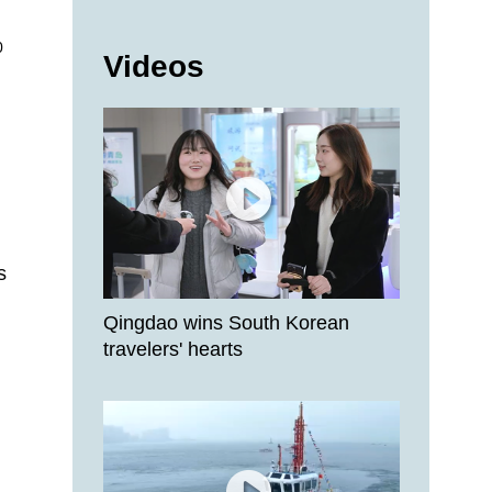
0
Videos
s
Qingdao wins South Korean
travelers' hearts