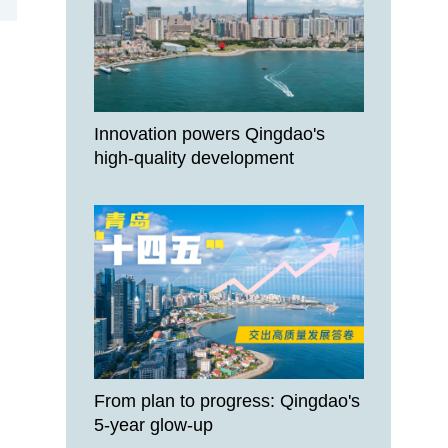
Innovation powers Qingdao's
high-quality development
From plan to progress: Qingdao's
5-year glow-up