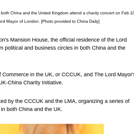
in both China and the United Kingdom attend a charity concert on Feb 1
Lord Mayor of London. [Photo provided to China Daily]
n's Mansion House, the official residence of the Lord
political and business circles in both China and the
of Commerce in the UK, or CCCUK, and The Lord Mayor'
K-China Charity Initiative.
erated by the CCCUK and the LMA, organizing a series of
 in both China and the UK.