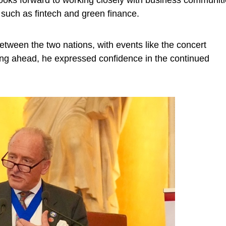
ooks forward to working closely with business communit
 such as fintech and green finance.
etween the two nations, with events like the concert
ng ahead, he expressed confidence in the continued