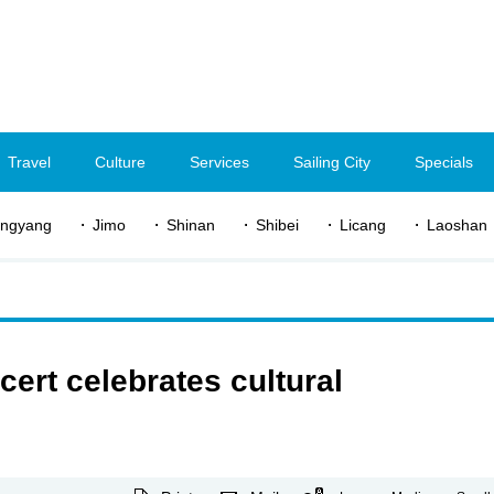
Travel
Culture
Services
Sailing City
Specials
ngyang
Jimo
Shinan
Shibei
Licang
Laoshan
ert celebrates cultural