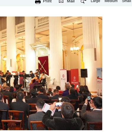
Print
Mail
Large
Medium
Small