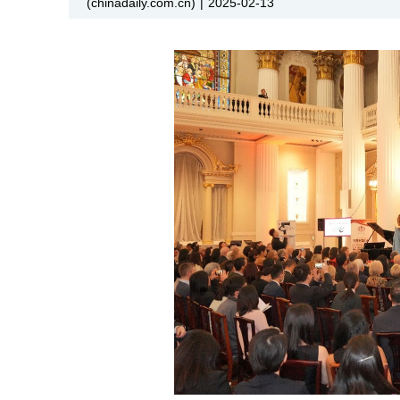
(chinadaily.com.cn)
|
2025-02-13