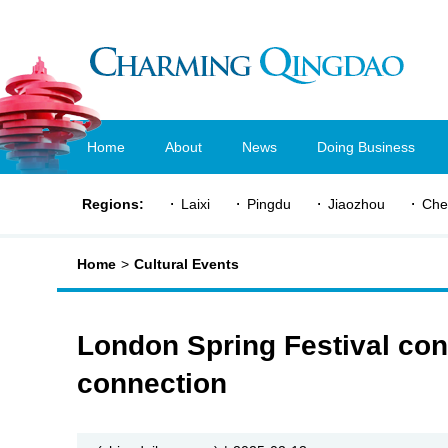
Home
About
News
Doing Business
Regions:
Laixi
Pingdu
Jiaozhou
Che
Home
>
Cultural Events
London Spring Festival conc
connection