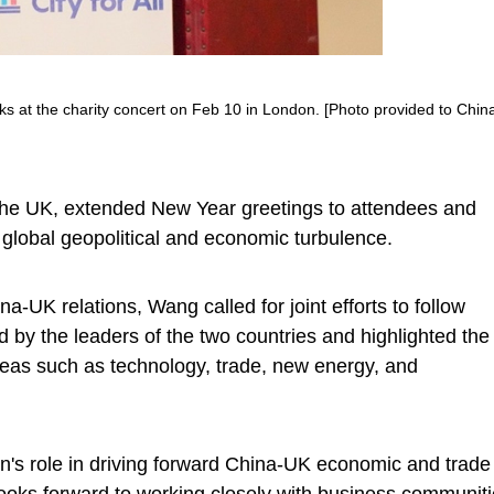
s at the charity concert on Feb 10 in London. [Photo provided to Chin
the UK, extended New Year greetings to attendees and
s global geopolitical and economic turbulence.
a-UK relations, Wang called for joint efforts to follow
y the leaders of the two countries and highlighted the
 areas such as technology, trade, new energy, and
on's role in driving forward China-UK economic and trade