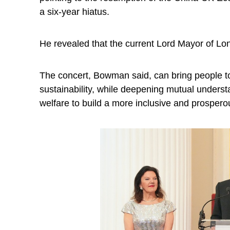
a six-year hiatus.
He revealed that the current Lord Mayor of Lon
The concert, Bowman said, can bring people to
sustainability, while deepening mutual understa
welfare to build a more inclusive and prosperou