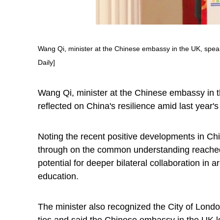
Wang Qi, minister at the Chinese embassy in the UK, speak
Daily]
Wang Qi, minister at the Chinese embassy in 
reflected on China's resilience amid last year'
Noting the recent positive developments in Chin
through on the common understanding reached b
potential for deeper bilateral collaboration in
education.
The minister also recognized the City of Lond