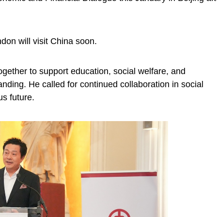
don will visit China soon.
gether to support education, social welfare, and
nding. He called for continued collaboration in social
s future.