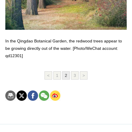
In the Qingdao Botanical Garden, the redwood trees appear to
be growing directly out of the water. [Photo/WeChat account:
qd12301]
<
1
2
3
>