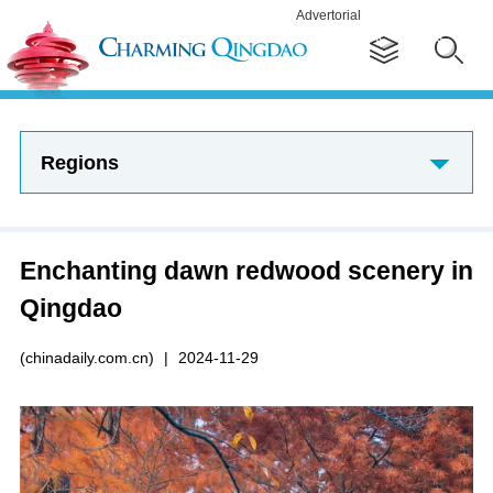
Advertorial
Regions
Enchanting dawn redwood scenery in
Qingdao
(chinadaily.com.cn)
|
2024-11-29