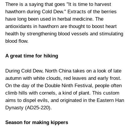
There is a saying that goes "It is time to harvest
hawthorn during Cold Dew." Extracts of the berries
have long been used in herbal medicine. The
antioxidants in hawthorn are thought to boost heart
health by strengthening blood vessels and stimulating
blood flow.
A great time for hiking
During Cold Dew, North China takes on a look of late
autumn with white clouds, red leaves and early frost.
On the day of the Double Ninth Festival, people often
climb hills with cornels, a kind of plant. This custom
aims to dispel evils, and originated in the Eastern Han
Dynasty (AD25-220).
Season for making kippers