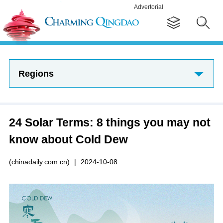
Advertorial
Regions
24 Solar Terms: 8 things you may not
know about Cold Dew
(chinadaily.com.cn)
|
2024-10-08