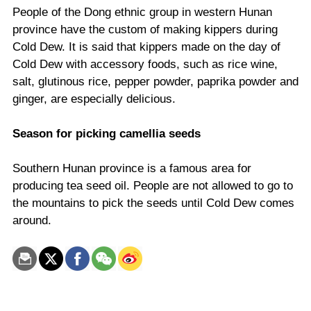
People of the Dong ethnic group in western Hunan
province have the custom of making kippers during
Cold Dew. It is said that kippers made on the day of
Cold Dew with accessory foods, such as rice wine,
salt, glutinous rice, pepper powder, paprika powder and
ginger, are especially delicious.
Season for picking camellia seeds
Southern Hunan province is a famous area for
producing tea seed oil. People are not allowed to go to
the mountains to pick the seeds until Cold Dew comes
around.