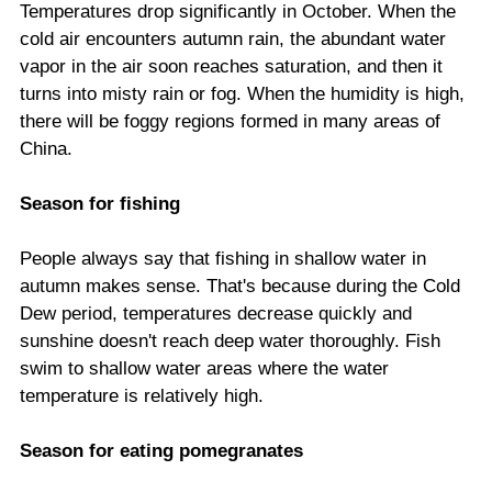
Temperatures drop significantly in October. When the
cold air encounters autumn rain, the abundant water
vapor in the air soon reaches saturation, and then it
turns into misty rain or fog. When the humidity is high,
there will be foggy regions formed in many areas of
China.
Season for fishing
People always say that fishing in shallow water in
autumn makes sense. That's because during the Cold
Dew period, temperatures decrease quickly and
sunshine doesn't reach deep water thoroughly. Fish
swim to shallow water areas where the water
temperature is relatively high.
Season for eating pomegranates