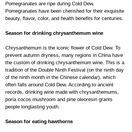
Pomegranates are ripe during Cold Dew.
Pomegranates have been cherished for their exquisite
beauty, flavor, color, and health benefits for centuries.
Season for drinking chrysanthemum wine
Chrysanthemum is the iconic flower of Cold Dew. To
prevent autumn dryness, many regions in China have
the custom of drinking chrysanthemum wine. This is a
tradition of the Double Ninth Festival (on the ninth day
of the ninth month in the Chinese calendar), which
often falls around Cold Dew. According to ancient
records, drinking wine made with chrysanthemums,
poria cocos mushroom and pine oleoresin grants
people longlasting youth.
Season for eating hawthorns