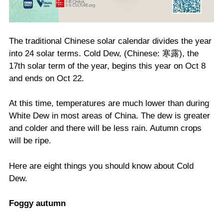
The traditional Chinese solar calendar divides the year
into 24 solar terms. Cold Dew, (Chinese: 寒露), the
17th solar term of the year, begins this year on Oct 8
and ends on Oct 22.
At this time, temperatures are much lower than during
White Dew in most areas of China. The dew is greater
and colder and there will be less rain. Autumn crops
will be ripe.
Here are eight things you should know about Cold
Dew.
Foggy autumn