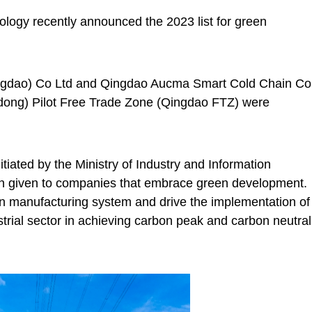
ology recently announced the 2023 list for green
ingdao) Co Ltd and Qingdao Aucma Smart Cold Chain Co
dong) Pilot Free Trade Zone (Qingdao FTZ) were
nitiated by the Ministry of Industry and Information
ion given to companies that embrace green development.
en manufacturing system and drive the implementation of
trial sector in achieving carbon peak and carbon neutral