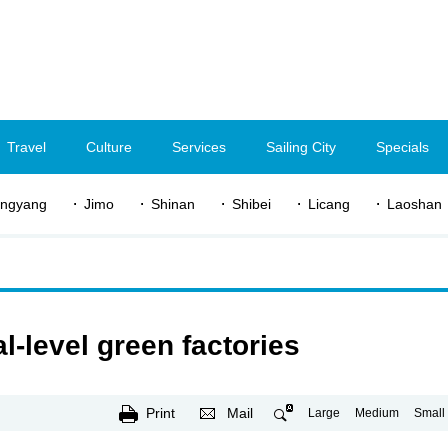
Travel
Culture
Services
Sailing City
Specials
ngyang
Jimo
Shinan
Shibei
Licang
Laoshan
-level green factories
Print
Mail
Large
Medium
Small