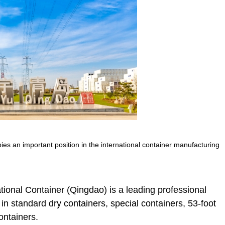
s an important position in the international container manufacturing
ional Container (Qingdao) is a leading professional
in standard dry containers, special containers, 53-foot
ontainers.