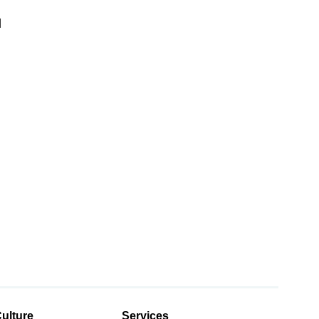
d
d
ulture
Services