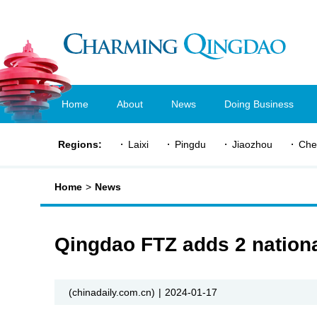
Home
About
News
Doing Business
Regions:
Laixi
Pingdu
Jiaozhou
Che
Home
>
News
Qingdao FTZ adds 2 national
(chinadaily.com.cn)
|
2024-01-17