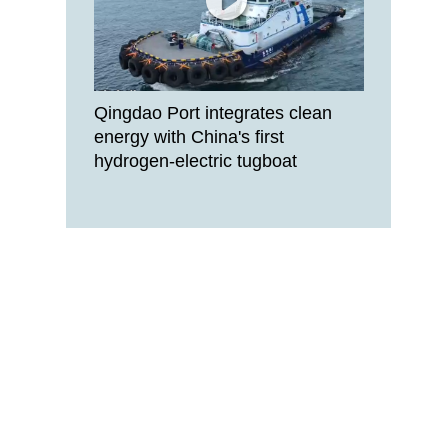
Qingdao Port integrates clean
energy with China's first
hydrogen-electric tugboat