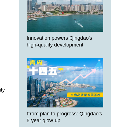
Innovation powers Qingdao's
high-quality development
ity
From plan to progress: Qingdao's
5-year glow-up