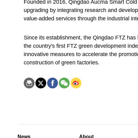
Founded in 2016, Qingdao Aucma Smart Cold 
upgrading by integrating research and develop
value-added services through the industrial int
Since its establishment, the Qingdao FTZ ha
the country's first FTZ green development ind
innovative measures to accelerate the promoti
construction of green factories.
News
About