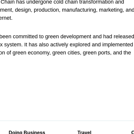
Chain has undergone cold chain transformation and
ment, design, production, manufacturing, marketing, an
ernet.
s been committed to green development and had release
ex system. It has also actively explored and implemented
on of green economy, green cities, green ports, and the
Doing Business
Travel
C