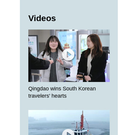
Videos
Qingdao wins South Korean
travelers' hearts