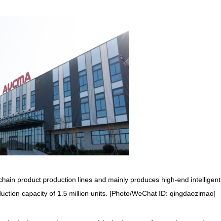
hain product production lines and mainly produces high-end intelligent
uction capacity of 1.5 million units. [Photo/WeChat ID: qingdaozimao]