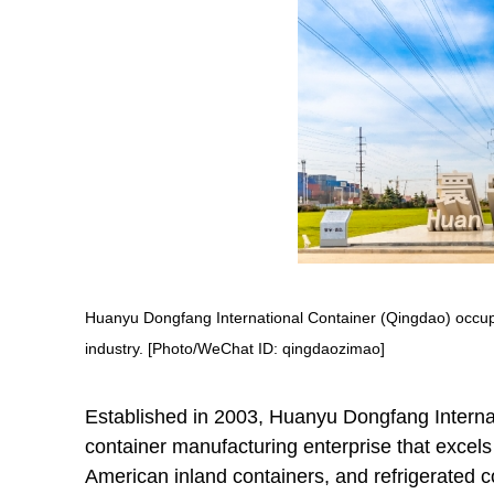
Huanyu Dongfang International Container (Qingdao) occupie
industry. [Photo/WeChat ID: qingdaozimao]
Established in 2003, Huanyu Dongfang Internat
container manufacturing enterprise that excels 
American inland containers, and refrigerated c