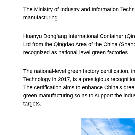
The Ministry of Industry and Information Techn
manufacturing.
Huanyu Dongfang International Container (Q
Ltd from the Qingdao Area of the China (Shan
recognized as national-level green factories.
The national-level green factory certification, i
Technology in 2017, is a prestigious recognit
The certification aims to enhance China's gre
green manufacturing so as to support the indus
targets.