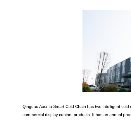
Qingdao Aucma Smart Cold Chain has two intelligent cold c
commercial display cabinet products. It has an annual prod