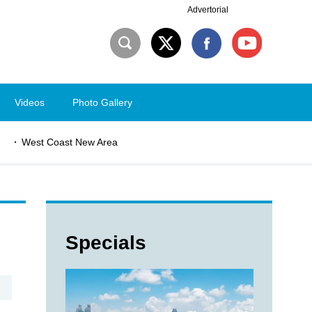
Advertorial
Videos
Photo Gallery
West Coast New Area
Specials