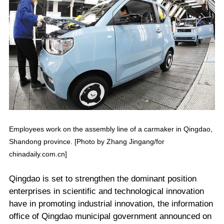
Employees work on the assembly line of a carmaker in Qingdao,
Shandong province. [Photo by Zhang Jingang/for
chinadaily.com.cn]
Qingdao is set to strengthen the dominant position
enterprises in scientific and technological innovation
have in promoting industrial innovation, the information
office of Qingdao municipal government announced on