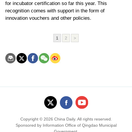
for incubator certification so far this year. This
recognition comes with support in the form of
innovation vouchers and other policies.
1
2
>
Copyright ©
2026 China Daily. All rights reserved.
Sponsored by Information Office of Qingdao Municipal
Government.