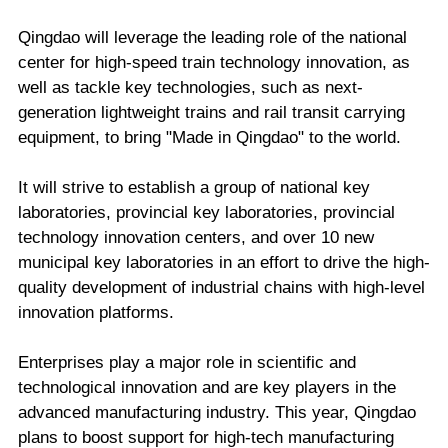
Qingdao will leverage the leading role of the national
center for high-speed train technology innovation, as
well as tackle key technologies, such as next-
generation lightweight trains and rail transit carrying
equipment, to bring "Made in Qingdao" to the world.
It will strive to establish a group of national key
laboratories, provincial key laboratories, provincial
technology innovation centers, and over 10 new
municipal key laboratories in an effort to drive the high-
quality development of industrial chains with high-level
innovation platforms.
Enterprises play a major role in scientific and
technological innovation and are key players in the
advanced manufacturing industry. This year, Qingdao
plans to boost support for high-tech manufacturing