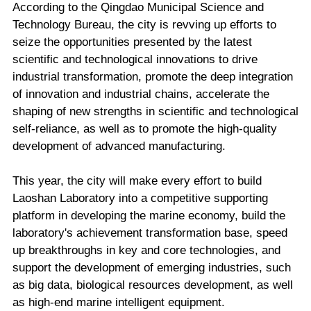
According to the Qingdao Municipal Science and
Technology Bureau, the city is revving up efforts to
seize the opportunities presented by the latest
scientific and technological innovations to drive
industrial transformation, promote the deep integration
of innovation and industrial chains, accelerate the
shaping of new strengths in scientific and technological
self-reliance, as well as to promote the high-quality
development of advanced manufacturing.
This year, the city will make every effort to build
Laoshan Laboratory into a competitive supporting
platform in developing the marine economy, build the
laboratory's achievement transformation base, speed
up breakthroughs in key and core technologies, and
support the development of emerging industries, such
as big data, biological resources development, as well
as high-end marine intelligent equipment.