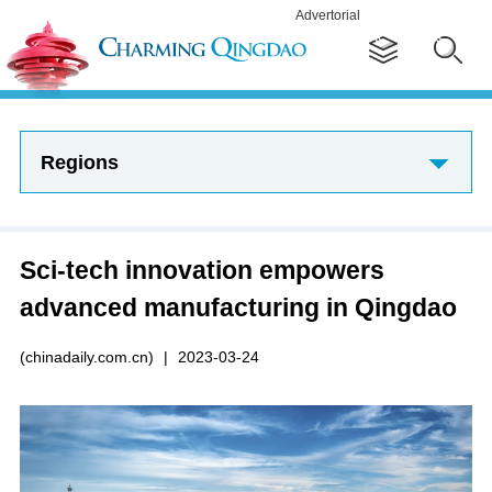
Advertorial
Regions
Sci-tech innovation empowers
advanced manufacturing in Qingdao
(chinadaily.com.cn)
|
2023-03-24