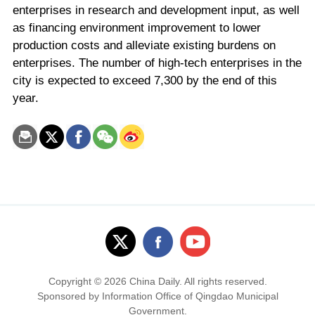
enterprises in research and development input, as well
as financing environment improvement to lower
production costs and alleviate existing burdens on
enterprises. The number of high-tech enterprises in the
city is expected to exceed 7,300 by the end of this
year.
Copyright ©
2026 China Daily. All rights reserved.
Sponsored by Information Office of Qingdao Municipal
Government.