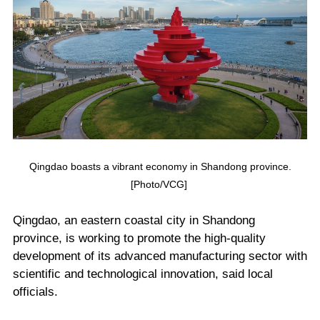
Qingdao boasts a vibrant economy in Shandong province.
[Photo/VCG]
Qingdao, an eastern coastal city in Shandong
province, is working to promote the high-quality
development of its advanced manufacturing sector with
scientific and technological innovation, said local
officials.