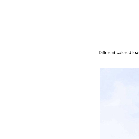
Different colored le