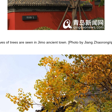
aves of trees are seen in Jimo ancient town. [Photo by Jiang Zhaoron