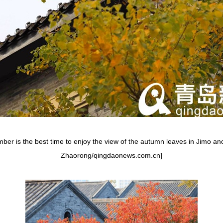
er is the best time to enjoy the view of the autumn leaves in Jimo anc
Zhaorong/qingdaonews.com.cn]