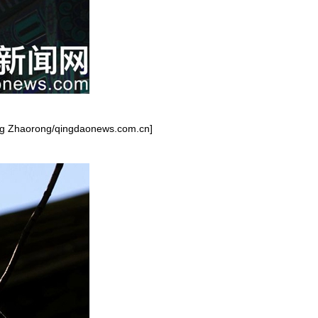
iang Zhaorong/qingdaonews.com.cn]