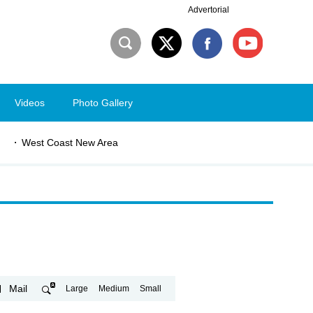
Advertorial
Videos
Photo Gallery
West Coast New Area
Mail
Large
Medium
Small