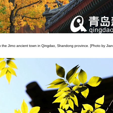
en the Jimo ancient town in Qingdao, Shandong province. [Photo by J