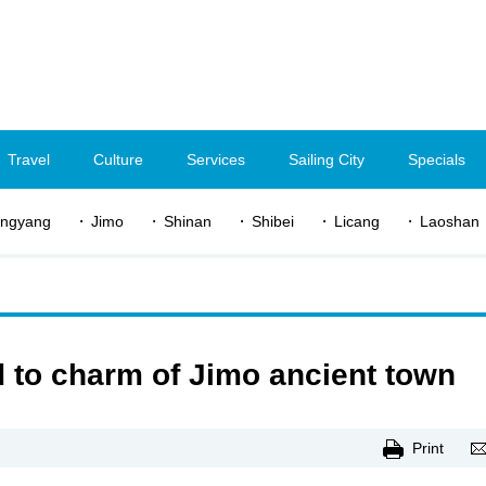
Travel
Culture
Services
Sailing City
Specials
ngyang
Jimo
Shinan
Shibei
Licang
Laoshan
 to charm of Jimo ancient town
Print