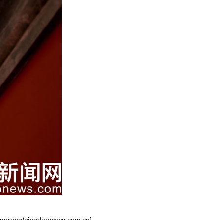
 Zhaorong/qingdaonews.com.cn]