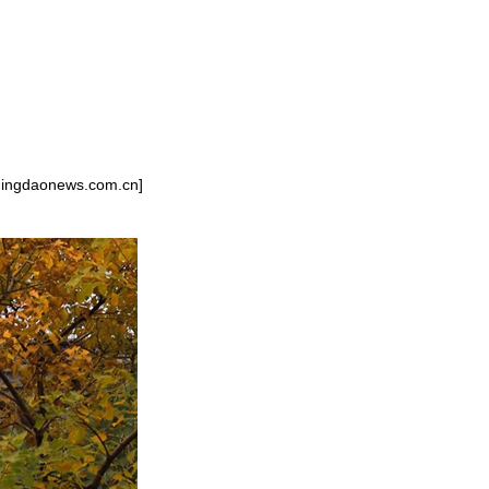
g/qingdaonews.com.cn]