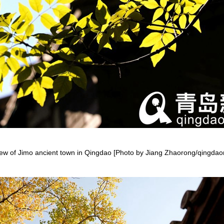
ew of Jimo ancient town in Qingdao [Photo by Jiang Zhaorong/qingda