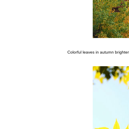
Colorful leaves in autumn bright