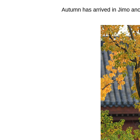
Autumn has arrived in Jimo anc