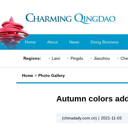
Home
About
News
Doing Business
Regions:
Laixi
Pingdu
Jiaozhou
Che
Home
>
Photo Gallery
Autumn colors add
(chinadaily.com.cn)
|
2021-11-03