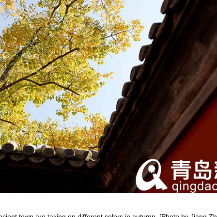
ancient town are taking on different colors in autumn. [Photo by Jiang