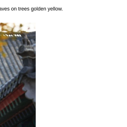
aves on trees golden yellow.