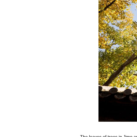
The leaves of trees in Jimo 