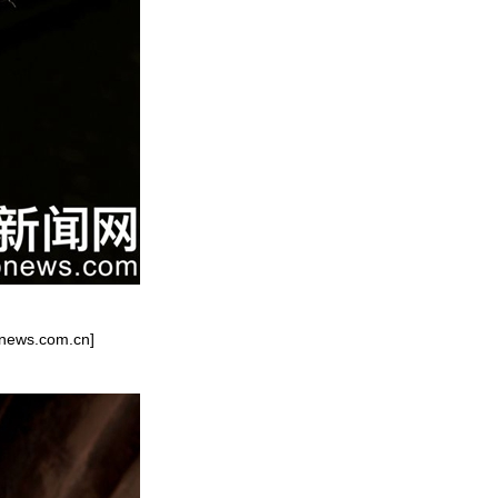
onews.com.cn]