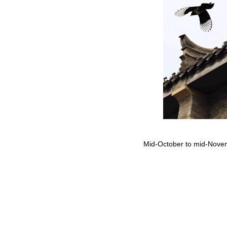
Mid-October to mid-Novemb