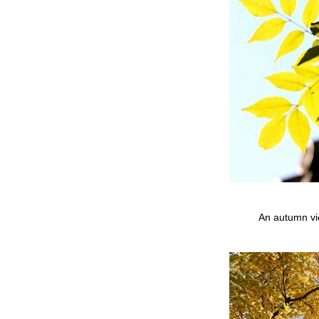
An autumn vi