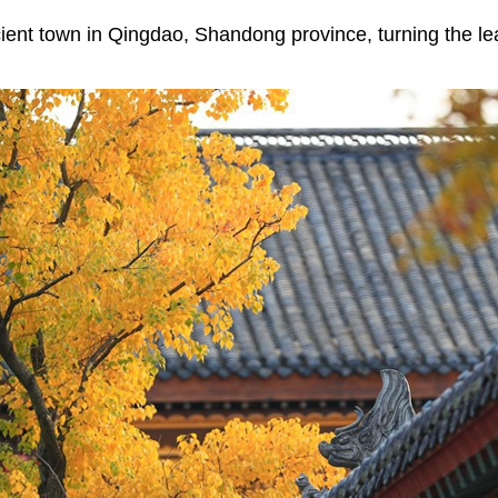
ient town in Qingdao, Shandong province, turning the le