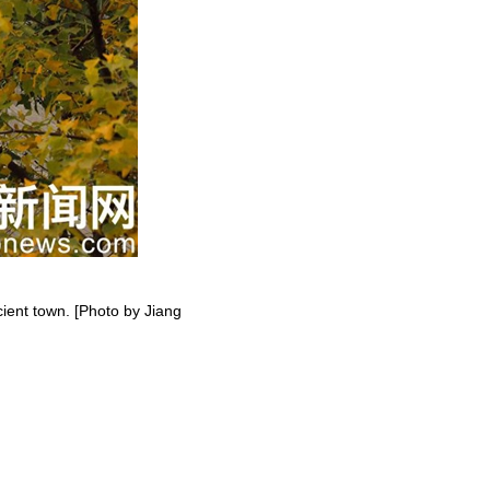
ient town. [Photo by Jiang