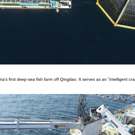
a's first deep-sea fish farm off Qingdao. It serves as an "intelligent cr