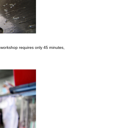
 workshop requires only 45 minutes,