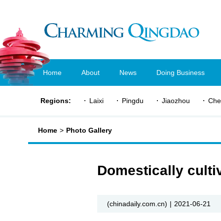
Home
About
News
Doing Business
Regions:
Laixi
Pingdu
Jiaozhou
Che
Home
>
Photo Gallery
Domestically culti
(chinadaily.com.cn)
|
2021-06-21