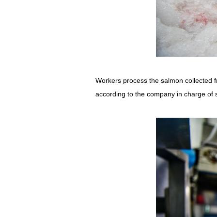
Workers process the salmon collected f
according to the company in charge of 