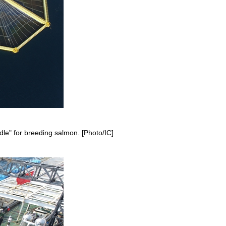
adle" for breeding salmon. [Photo/IC]