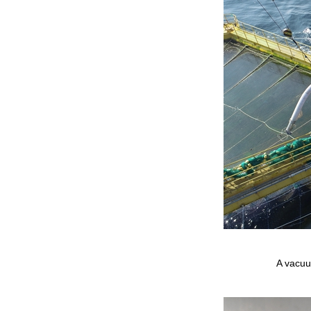
A vacuum