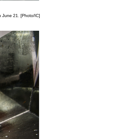
 June 21. [Photo/IC]