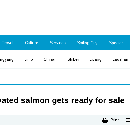
Travel
Culture
Services
Sailing City
Specials
ngyang
Jimo
Shinan
Shibei
Licang
Laoshan
vated salmon gets ready for sale
Print