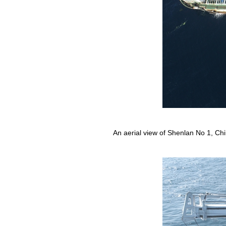
An aerial view of Shenlan No 1, Chin