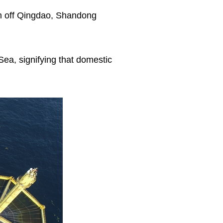
rm off Qingdao, Shandong
Sea, signifying that domestic