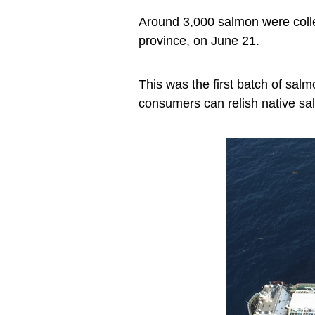
Around 3,000 salmon were colle
province, on June 21.
This was the first batch of sal
consumers can relish native sa