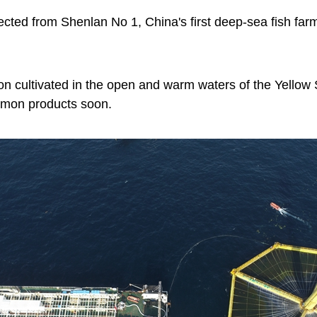
cted from Shenlan No 1, China's first deep-sea fish fa
mon cultivated in the open and warm waters of the Yellow 
lmon products soon.