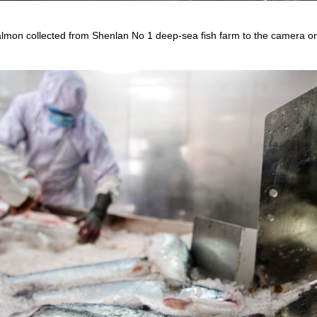
lmon collected from Shenlan No 1 deep-sea fish farm to the camera on