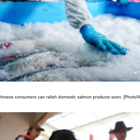
hinese consumers can relish domestic salmon products soon. [Photo/I