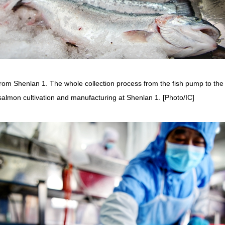
rom Shenlan 1. The whole collection process from the fish pump to the
salmon cultivation and manufacturing at Shenlan 1. [Photo/IC]