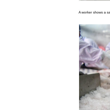
A worker shows a sa