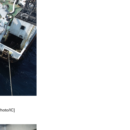
Photo/IC]