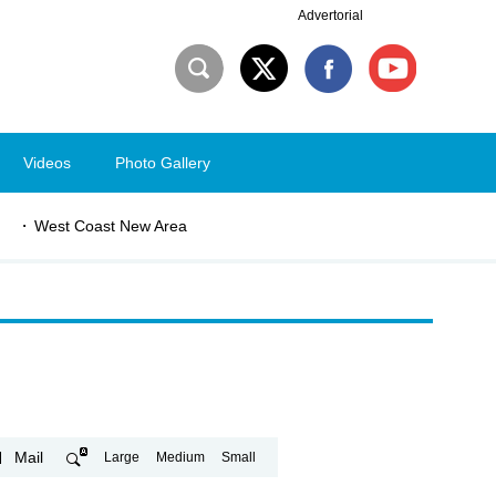
Advertorial
Videos
Photo Gallery
West Coast New Area
Mail
Large
Medium
Small