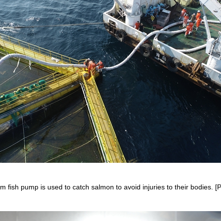
 fish pump is used to catch salmon to avoid injuries to their bodies. [