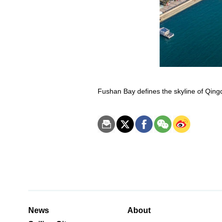
Fushan Bay defines the skyline of Qing
News
About