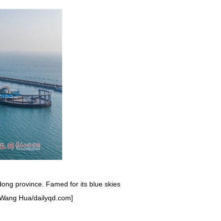
ong province. Famed for its blue skies
by Wang Hua/dailyqd.com]