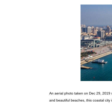
An aerial photo taken on Dec 29, 2019 
and beautiful beaches, this coastal cit