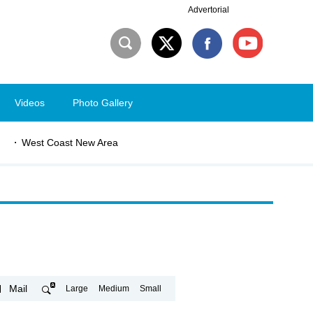
Advertorial
Videos
Photo Gallery
West Coast New Area
Mail
Large
Medium
Small