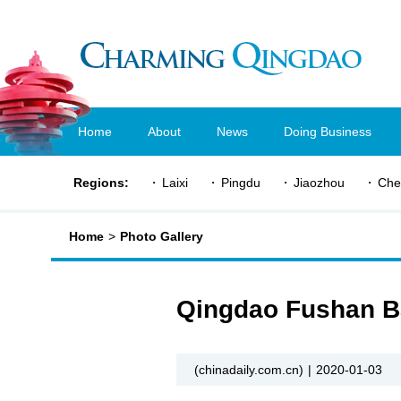
Home
About
News
Doing Business
Regions:
Laixi
Pingdu
Jiaozhou
Che
Home
>
Photo Gallery
Qingdao Fushan Ba
(chinadaily.com.cn)
|
2020-01-03