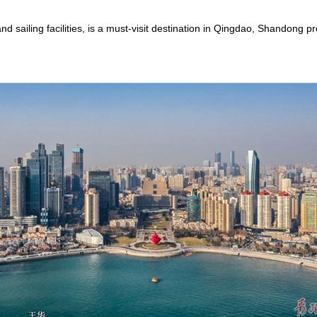
d sailing facilities, is a must-visit destination in Qingdao, Shandong 