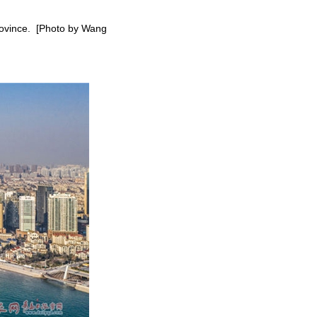
province. [Photo by Wang