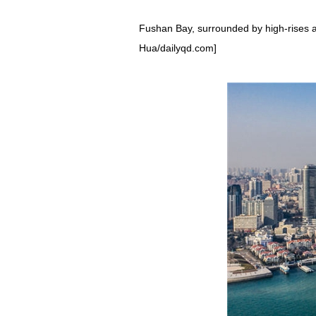
Fushan Bay, surrounded by high-rises an
Hua/dailyqd.com]