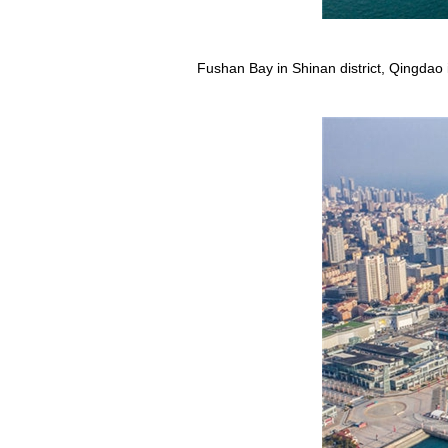
Fushan Bay in Shinan district, Qingdao 