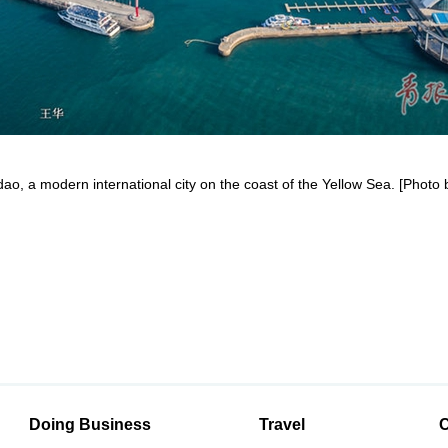
dao, a modern international city on the coast of the Yellow Sea. [Phot
Doing Business
Travel
C