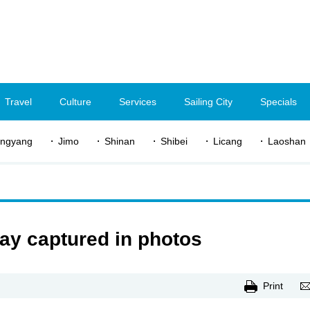
Travel
Culture
Services
Sailing City
Specials
ngyang
Jimo
Shinan
Shibei
Licang
Laoshan
y captured in photos
Print