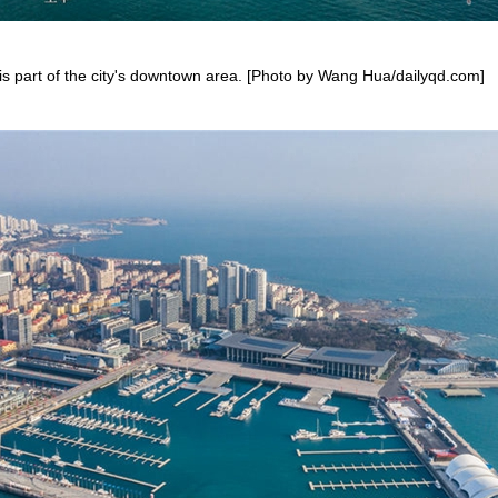
is part of the city's downtown area. [Photo by Wang Hua/dailyqd.com]