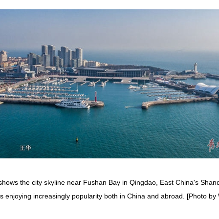
shows the city skyline near Fushan Bay in Qingdao, East China's Shand
y is enjoying increasingly popularity both in China and abroad. [Photo 