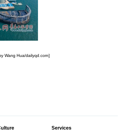
o by Wang Hua/dailyqd.com]
ulture
Services