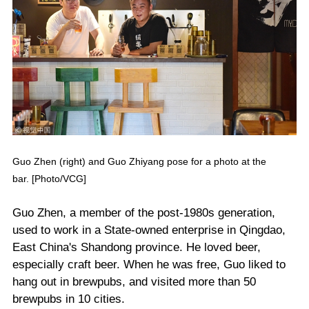
Guo Zhen (right) and Guo Zhiyang pose for a photo at the
bar. [Photo/VCG]
Guo Zhen, a member of the post-1980s generation,
used to work in a State-owned enterprise in Qingdao,
East China's Shandong province. He loved beer,
especially craft beer. When he was free, Guo liked to
hang out in brewpubs, and visited more than 50
brewpubs in 10 cities.