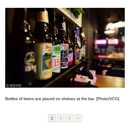
Bottles of beers are placed on shelves at the bar. [Photo/VCG]
1
2
3
>