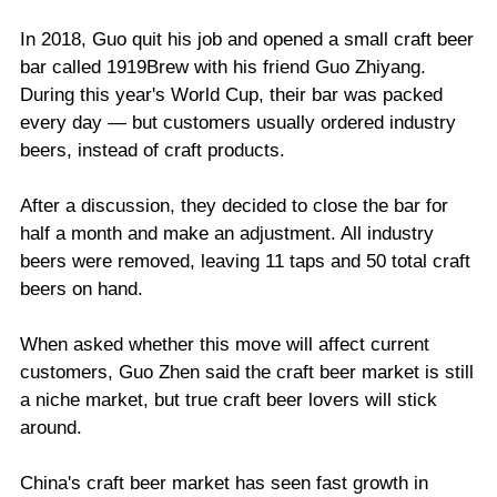
In 2018, Guo quit his job and opened a small craft beer
bar called 1919Brew with his friend Guo Zhiyang.
During this year's World Cup, their bar was packed
every day — but customers usually ordered industry
beers, instead of craft products.
After a discussion, they decided to close the bar for
half a month and make an adjustment. All industry
beers were removed, leaving 11 taps and 50 total craft
beers on hand.
When asked whether this move will affect current
customers, Guo Zhen said the craft beer market is still
a niche market, but true craft beer lovers will stick
around.
China's craft beer market has seen fast growth in