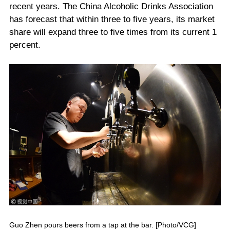
recent years. The China Alcoholic Drinks Association
has forecast that within three to five years, its market
share will expand three to five times from its current 1
percent.
Guo Zhen pours beers from a tap at the bar. [Photo/VCG]