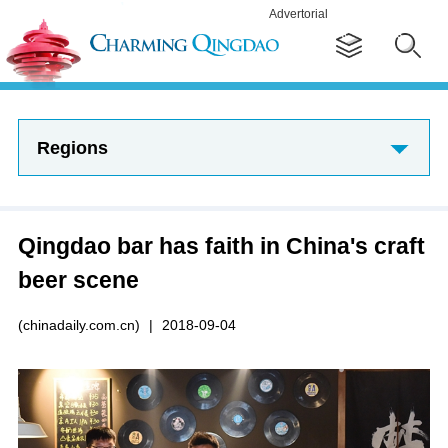
Advertorial
Regions
Qingdao bar has faith in China's craft
beer scene
(chinadaily.com.cn)
|
2018-09-04